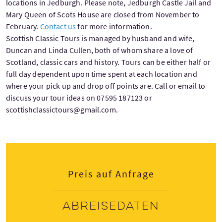
locations in Jedburgh. Please note, Jedburgh Castle Jail and
Mary Queen of Scots House are closed from November to
February.
Contact us
for more information.
Scottish Classic Tours is managed by husband and wife,
Duncan and Linda Cullen, both of whom share a love of
Scotland, classic cars and history. Tours can be either half or
full day dependent upon time spent at each location and
where your pick up and drop off points are. Call or email to
discuss your tour ideas on 07595 187123 or
scottishclassictours@gmail.com.
Preis auf Anfrage
Abreisedaten