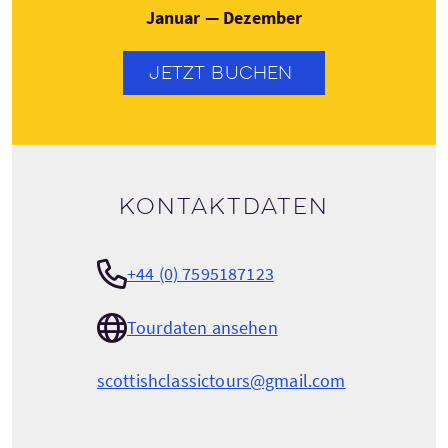
Januar — Dezember
JETZT BUCHEN
Kontaktdaten
+44 (0) 7595187123
Tourdaten ansehen
scottishclassictours@gmail.com