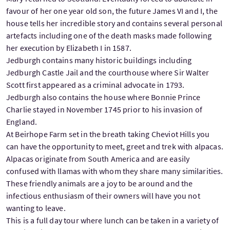
favour of her one year old son, the future James VI and I, the
house tells her incredible story and contains several personal
artefacts including one of the death masks made following
her execution by Elizabeth I in 1587.
Jedburgh contains many historic buildings including
Jedburgh Castle Jail and the courthouse where Sir Walter
Scott first appeared as a criminal advocate in 1793.
Jedburgh also contains the house where Bonnie Prince
Charlie stayed in November 1745 prior to his invasion of
England.
At Beirhope Farm set in the breath taking Cheviot Hills you
can have the opportunity to meet, greet and trek with alpacas.
Alpacas originate from South America and are easily
confused with llamas with whom they share many similarities.
These friendly animals are a joy to be around and the
infectious enthusiasm of their owners will have you not
wanting to leave.
This is a full day tour where lunch can be taken in a variety of