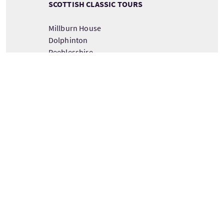
SCOTTISH CLASSIC TOURS
Millburn House
Dolphinton
Peeblesshire
Scotland
EH46 7AF
DETAILS ZUM TOURANBIETER ANSEHEN
Tour information
Ab
Dauer