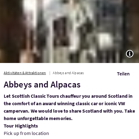
TOGG
Aktivitäten & Attraktionen
Abbeys and Alpacas
Teilen
Abbeys and Alpacas
Let Scottish Classic Tours chauffeur you around Scotland in
the comfort of an award winning classic car or iconic VW
campervan. We would love to share Scotland with you. Take
home unforgettable memories.
Tour Highlights
Pick up from location