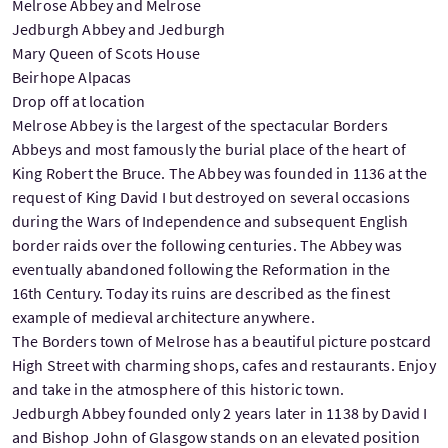
Melrose Abbey and Melrose
Jedburgh Abbey and Jedburgh
Mary Queen of Scots House
Beirhope Alpacas
Drop off at location
Melrose Abbey is the largest of the spectacular Borders
Abbeys and most famously the burial place of the heart of
King Robert the Bruce. The Abbey was founded in 1136 at the
request of King David I but destroyed on several occasions
during the Wars of Independence and subsequent English
border raids over the following centuries. The Abbey was
eventually abandoned following the Reformation in the
16th Century. Today its ruins are described as the finest
example of medieval architecture anywhere.
The Borders town of Melrose has a beautiful picture postcard
High Street with charming shops, cafes and restaurants. Enjoy
and take in the atmosphere of this historic town.
Jedburgh Abbey founded only 2 years later in 1138 by David I
and Bishop John of Glasgow stands on an elevated position