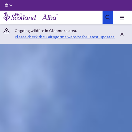
Visit Scotland Home
Ongoing wildfire in Glenmore area.
Please check the Cairngorms website for latest updates.