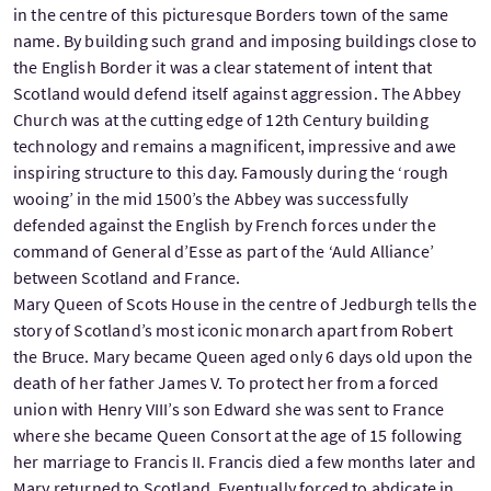
in the centre of this picturesque Borders town of the same
name. By building such grand and imposing buildings close to
the English Border it was a clear statement of intent that
Scotland would defend itself against aggression. The Abbey
Church was at the cutting edge of 12th Century building
technology and remains a magnificent, impressive and awe
inspiring structure to this day. Famously during the ‘rough
wooing’ in the mid 1500’s the Abbey was successfully
defended against the English by French forces under the
command of General d’Esse as part of the ‘Auld Alliance’
between Scotland and France.
Mary Queen of Scots House in the centre of Jedburgh tells the
story of Scotland’s most iconic monarch apart from Robert
the Bruce. Mary became Queen aged only 6 days old upon the
death of her father James V. To protect her from a forced
union with Henry VIII’s son Edward she was sent to France
where she became Queen Consort at the age of 15 following
her marriage to Francis II. Francis died a few months later and
Mary returned to Scotland. Eventually forced to abdicate in