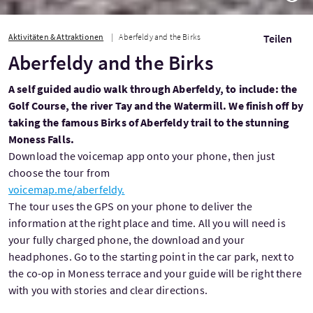
Aktivitäten & Attraktionen
Aberfeldy and the Birks
Teilen
Aberfeldy and the Birks
A self guided audio walk through Aberfeldy, to include: the
Golf Course, the river Tay and the Watermill. We finish off by
taking the famous Birks of Aberfeldy trail to the stunning
Moness Falls.
Download the voicemap app onto your phone, then just
choose the tour from
voicemap.me/aberfeldy.
The tour uses the GPS on your phone to deliver the
information at the right place and time. All you will need is
your fully charged phone, the download and your
headphones. Go to the starting point in the car park, next to
the co-op in Moness terrace and your guide will be right there
with you with stories and clear directions.