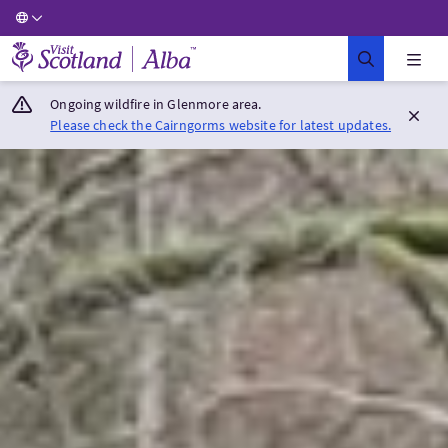
Visit Scotland Home
Ongoing wildfire in Glenmore area.
Please check the Cairngorms website for latest updates.