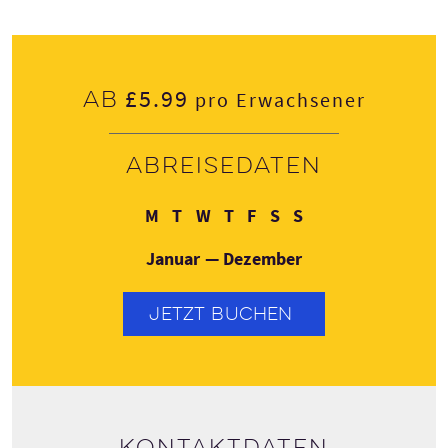
£5.99
Ab
pro Erwachsener
Abreisedaten
Montag
Dienstag
Mittwoch
Donnerstag
Freitag
Samstag
Sonntag
M
T
W
T
F
S
S
Januar — Dezember
JETZT BUCHEN