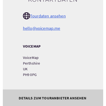
Kontaktdaten
Tourdaten ansehen
hello@voicemap.me
VOICEMAP
VoiceMap
Perthshire
UK
PH9 0PG
DETAILS ZUM TOURANBIETER ANSEHEN