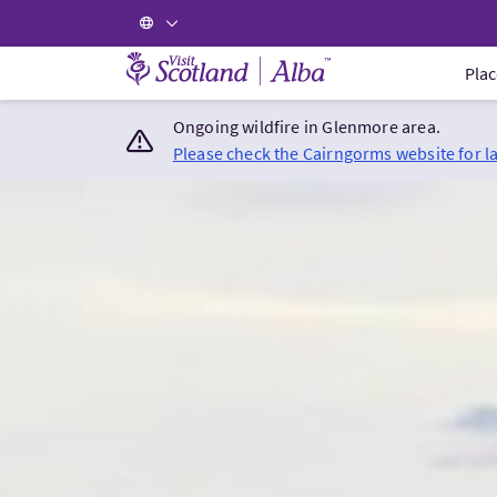
Visit Scotland Home
Plac
Ongoing wildfire in Glenmore area.
Please check the Cairngorms website for l