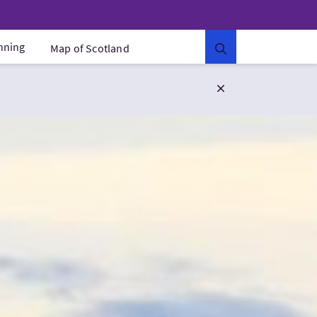
anning
Map of Scotland