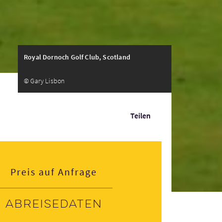
Royal Dornoch Golf Club, Scotland
© Gary Lisbon
Teilen
Preis auf Anfrage
Abreisedaten