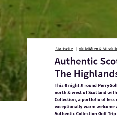
Startseite
Aktivitäten & Attrakt
Authentic Sco
The Highland
This 6 night 5 round PerryGolf
north & west of Scotland with
Collection, a portfolio of les
exceptionally warm welcome a
Authentic Collection Golf Tri