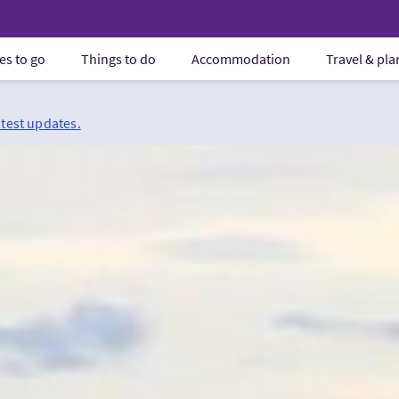
es to go
Things to do
Accommodation
Travel & pl
atest updates.