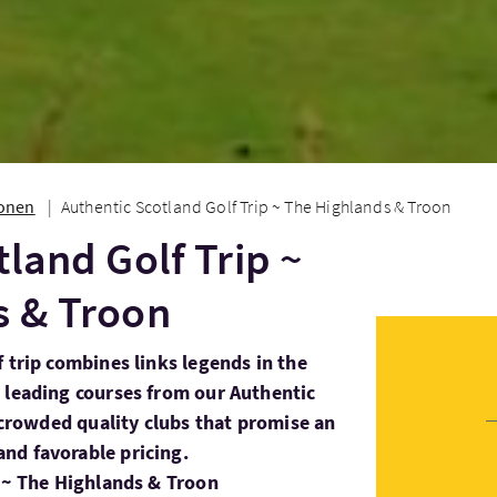
ionen
Authentic Scotland Golf Trip ~ The Highlands & Troon
tland Golf Trip ~
s & Troon
 trip combines links legends in the
 leading courses from our Authentic
s crowded quality clubs that promise an
nd favorable pricing.
p ~ The Highlands & Troon