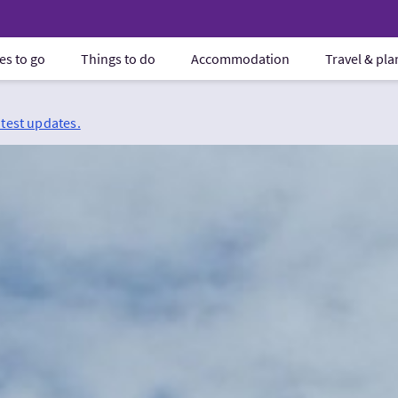
es to go
Things to do
Accommodation
Travel & pl
atest updates.