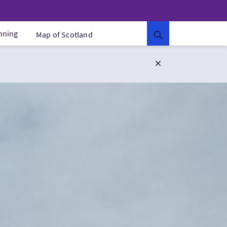
anning
Map of Scotland