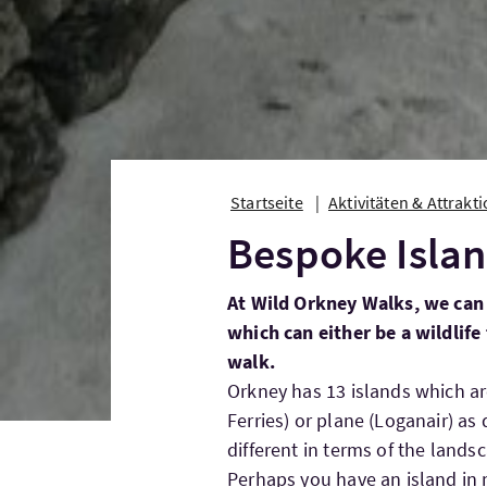
Startseite
Aktivitäten & Attrakt
Bespoke Islan
At Wild Orkney Walks, we can 
which can either be a wildlife
walk.
Orkney has 13 islands which are
Ferries) or plane (Loganair) as 
different in terms of the landsc
Perhaps you have an island in m