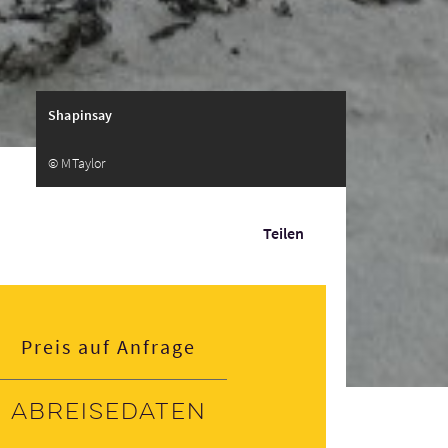
Shapinsay
© MTaylor
Teilen
Preis auf Anfrage
Abreisedaten