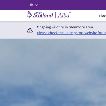
Visit Scotland Home
Plac
Ongoing wildfire in Glenmore area.
Please check the Cairngorms website for l