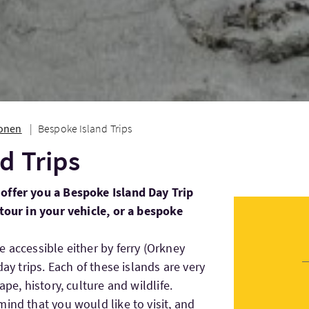
ionen
Bespoke Island Trips
d Trips
offer you a Bespoke Island Day Trip
 tour in your vehicle, or a bespoke
 accessible either by ferry (Orkney
day trips. Each of these islands are very
ape, history, culture and wildlife.
ind that you would like to visit, and