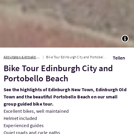
TOGG
Aktivitäten & Attraktionen
Bike Tour Edinburgh City and Portobello Beach
Teilen
Bike Tour Edinburgh City and
Portobello Beach
See the highlights of Edinburgh New Town, Edinburgh Old
Town and the beautiful Portobello Beach on our small
group guided bike tour.
Excellent bikes, well maintained
Helmet included
Experienced guides
Quiet roads and cycle paths