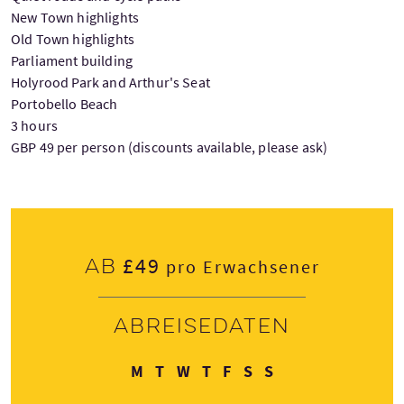
New Town highlights
Old Town highlights
Parliament building
Holyrood Park and Arthur's Seat
Portobello Beach
3 hours
GBP 49 per person (discounts available, please ask)
£49
Ab
pro Erwachsener
Abreisedaten
Montag
Dienstag
Mittwoch
Donnerstag
Freitag
Samstag
Sonntag
M
T
W
T
F
S
S