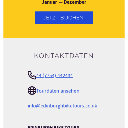
Januar — Dezember
JETZT BUCHEN
Kontaktdaten
44 (7754) 442434
Tourdaten ansehen
info@edinburghbiketours.co.uk
EDINBURGH BIKE TOURS