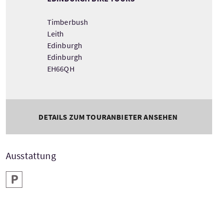
Timberbush
Leith
Edinburgh
Edinburgh
EH66QH
DETAILS ZUM TOURANBIETER ANSEHEN
Ausstattung
Parken