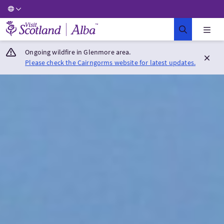
Visit Scotland Home
Ongoing wildfire in Glenmore area.
Please check the Cairngorms website for latest updates.