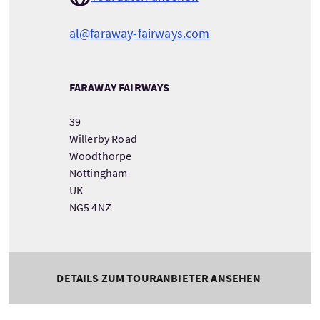
al@faraway-fairways.com
FARAWAY FAIRWAYS
39
Willerby Road
Woodthorpe
Nottingham
UK
NG5 4NZ
DETAILS ZUM TOURANBIETER ANSEHEN