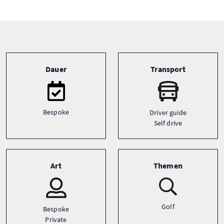
Tour information
Dauer
Transport
Bespoke
Driver guide
Self drive
Art
Themen
Golf
Bespoke
Private