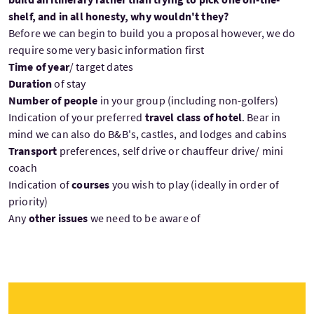
shelf, and in all honesty, why wouldn't they?
Before we can begin to build you a proposal however, we do
require some very basic information first
Time of year
/ target dates
Duration
of stay
Number of people
in your group (including non-golfers)
Indication of your preferred
travel class of hotel
. Bear in
mind we can also do B&B's, castles, and lodges and cabins
Transport
preferences, self drive or chauffeur drive/ mini
coach
Indication of
courses
you wish to play (ideally in order of
priority)
Any
other issues
we need to be aware of