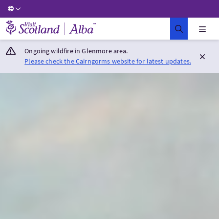
Visit Scotland Home
Ongoing wildfire in Glenmore area.
Please check the Cairngorms website for latest updates.