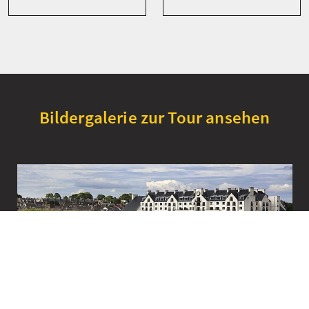
Bildergalerie zur Tour ansehen