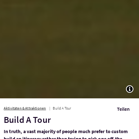
TOGG
Aktivitäten & Attraktionen
Build A Tour
Teilen
Build A Tour
In truth, a vast majority of people much prefer to custom
build an itinerary rather than trying to pick one off-the-