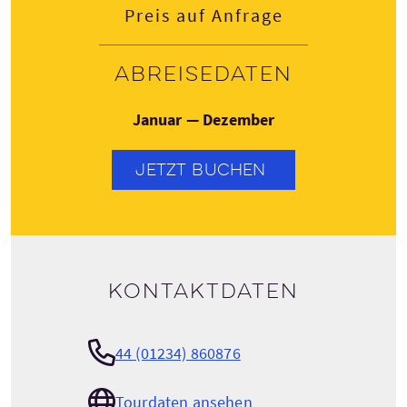
Preis auf Anfrage
Abreisedaten
Januar — Dezember
JETZT BUCHEN
Kontaktdaten
44 (01234) 860876
Tourdaten ansehen