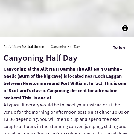
TOGG
Aktivitäten & Attraktionen
Canyoning Half Day
Teilen
Canyoning Half Day
Canyoning at the Allt Na H Uamha The Allt Na h Uamha –
Gaelic (Burn of the big cave) is located near Loch Laggan
between Newtonmore and Fort William. In fact, this is one
of Scotland’s classic Canyoning descent for adrenaline
seekers! This, is one of
A typical Itinerary would be to meet your instructor at the
venue for the morning or afternoon session at either 10:00 or
13:00 depending. You will then kit up and spend the next
couple of hours in the stunning canyon jumping, sliding and
travelling down flumes before culminating in the abseil down