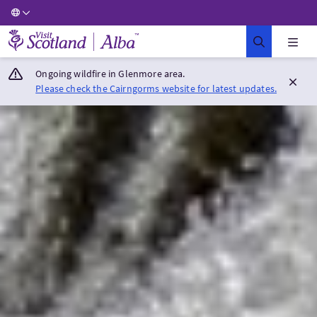
Visit Scotland Home
Ongoing wildfire in Glenmore area.
Please check the Cairngorms website for latest updates.