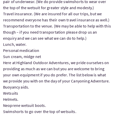
pair of underwear. (We do provide swimshorts to wear over
the top of the wetsuit for greater style and modesty.)
Travel insurance. (We are insured for all our trips, but we
recommend everyone has their own travel insurance as well.)
Transportation to the venue. (We may be able to help with this
though – if you need transportation please drop us an
enquiry and we can see what we can do to help.)
Lunch, water.
Personal medication
Sun cream, midge net
Here at Highland Outdoor Adventures, we pride ourselves on
providing as much as we can but you are welcome to bring
your own equipment if you do prefer. The list below is what
we provide you with on the day of your Canyoning Adventure.
Buoyancy aids.
Wetsuits
Helmets.
Neoprene wetsuit boots.
Swimshorts to go over the top of wetsuits.