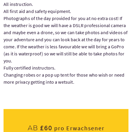
All instruction.
All first aid and safety equipment.
Photographs of the day provided for you at no extra cost! If
the weather is good we will have a DSLR professional camera
and maybe even a drone, so we can take photos and videos of
your adventure and you can look back at the day for years to
come. If the weather is less favourable we will bring a GoPro
(as it is waterproof) so we will still be able to take photos for
you.
Fully certified instructors.
Changing robes or a pop up tent for those who wish or need
more privacy getting into a wetsuit.
£60
Ab
pro Erwachsener