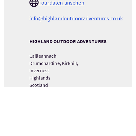
Tourdaten ansehen
info@highlandoutdooradventures.co.uk
HIGHLAND OUTDOOR ADVENTURES
Cailleannach
Drumchardine, Kirkhill,
Inverness
Highlands
Scotland
IV57PX
DETAILS ZUM TOURANBIETER ANSEHEN