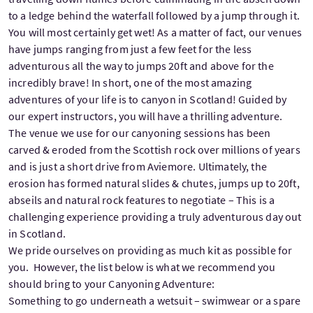
to a ledge behind the waterfall followed by a jump through it.
You will most certainly get wet! As a matter of fact, our venues
have jumps ranging from just a few feet for the less
adventurous all the way to jumps 20ft and above for the
incredibly brave! In short, one of the most amazing
adventures of your life is to canyon in Scotland! Guided by
our expert instructors, you will have a thrilling adventure.
The venue we use for our canyoning sessions has been
carved & eroded from the Scottish rock over millions of years
and is just a short drive from Aviemore. Ultimately, the
erosion has formed natural slides & chutes, jumps up to 20ft,
abseils and natural rock features to negotiate – This is a
challenging experience providing a truly adventurous day out
in Scotland.
We pride ourselves on providing as much kit as possible for
you. However, the list below is what we recommend you
should bring to your Canyoning Adventure:
Something to go underneath a wetsuit – swimwear or a spare