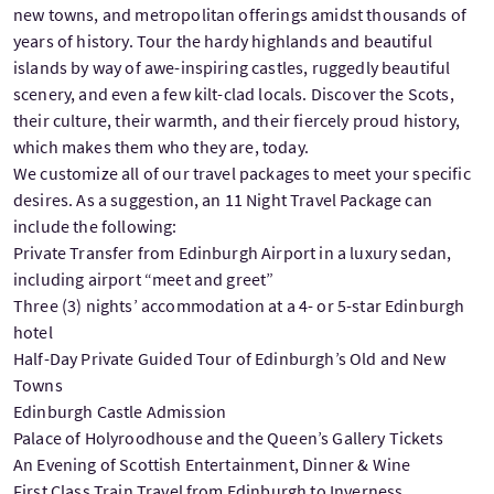
new towns, and metropolitan offerings amidst thousands of
years of history. Tour the hardy highlands and beautiful
islands by way of awe-inspiring castles, ruggedly beautiful
scenery, and even a few kilt-clad locals. Discover the Scots,
their culture, their warmth, and their fiercely proud history,
which makes them who they are, today.
We customize all of our travel packages to meet your specific
desires. As a suggestion, an 11 Night Travel Package can
include the following:
Private Transfer from Edinburgh Airport in a luxury sedan,
including airport “meet and greet”
Three (3) nights’ accommodation at a 4- or 5-star Edinburgh
hotel
Half-Day Private Guided Tour of Edinburgh’s Old and New
Towns
Edinburgh Castle Admission
Palace of Holyroodhouse and the Queen’s Gallery Tickets
An Evening of Scottish Entertainment, Dinner & Wine
First Class Train Travel from Edinburgh to Inverness