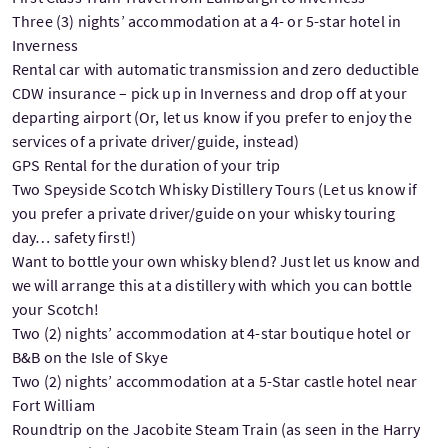
Three (3) nights’ accommodation at a 4- or 5-star hotel in
Inverness
Rental car with automatic transmission and zero deductible
CDW insurance – pick up in Inverness and drop off at your
departing airport (Or, let us know if you prefer to enjoy the
services of a private driver/guide, instead)
GPS Rental for the duration of your trip
Two Speyside Scotch Whisky Distillery Tours (Let us know if
you prefer a private driver/guide on your whisky touring
day… safety first!)
Want to bottle your own whisky blend? Just let us know and
we will arrange this at a distillery with which you can bottle
your Scotch!
Two (2) nights’ accommodation at 4-star boutique hotel or
B&B on the Isle of Skye
Two (2) nights’ accommodation at a 5-Star castle hotel near
Fort William
Roundtrip on the Jacobite Steam Train (as seen in the Harry