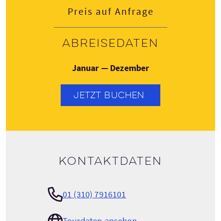
Preis auf Anfrage
Abreisedaten
Januar — Dezember
JETZT BUCHEN
Kontaktdaten
01 (310) 7916101
Tourdaten ansehen