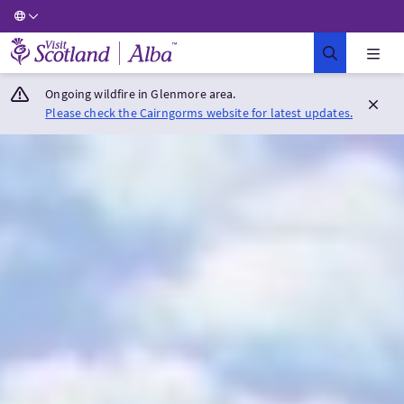
Visit Scotland Home
Ongoing wildfire in Glenmore area.
Please check the Cairngorms website for latest updates.