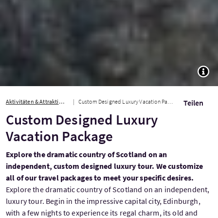
TOGG
Aktivitäten & Attraktionen
Custom Designed Luxury Vacation Package
Teilen
Custom Designed Luxury
Vacation Package
Explore the dramatic country of Scotland on an
independent, custom designed luxury tour. We customize
all of our travel packages to meet your specific desires.
Explore the dramatic country of Scotland on an independent,
luxury tour. Begin in the impressive capital city, Edinburgh,
with a few nights to experience its regal charm, its old and