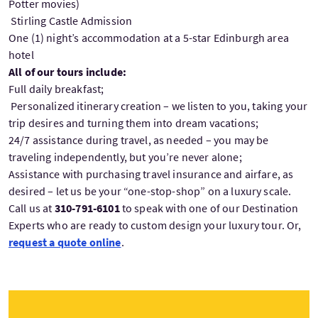
Potter movies)
Stirling Castle Admission
One (1) night’s accommodation at a 5-star Edinburgh area
hotel
All of our tours include:
Full daily breakfast;
Personalized itinerary creation – we listen to you, taking your
trip desires and turning them into dream vacations;
24/7 assistance during travel, as needed – you may be
traveling independently, but you’re never alone;
Assistance with purchasing travel insurance and airfare, as
desired – let us be your “one-stop-shop” on a luxury scale.
Call us at
310-791-6101
to speak with one of our Destination
Experts who are ready to custom design your luxury tour. Or,
request a quote online
.