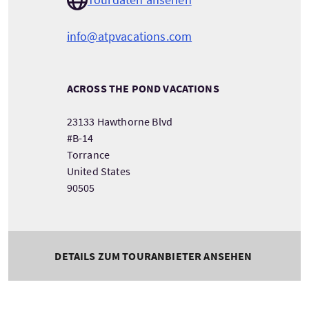
info@atpvacations.com
ACROSS THE POND VACATIONS
23133 Hawthorne Blvd
#B-14
Torrance
United States
90505
DETAILS ZUM TOURANBIETER ANSEHEN