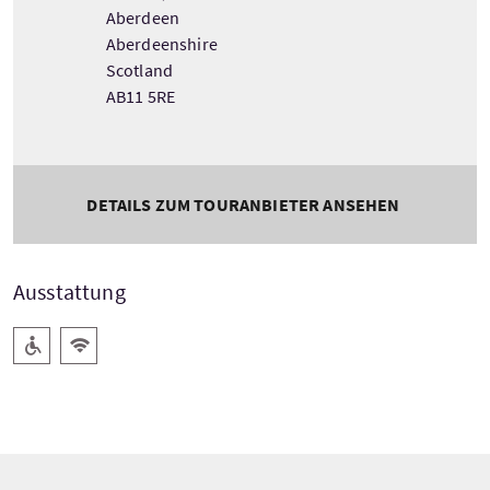
Aberdeen
Aberdeenshire
Scotland
AB11 5RE
DETAILS ZUM TOURANBIETER ANSEHEN
Ausstattung
Barrierefreier Zugang
Kostenloses Wlan