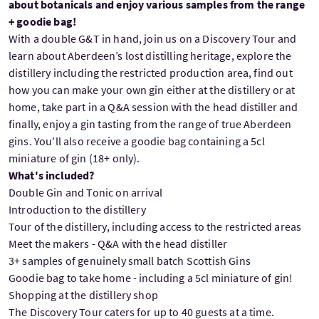
about botanicals and enjoy various samples from the range
+ goodie bag!
With a double G&T in hand, join us on a Discovery Tour and
learn about Aberdeen’s lost distilling heritage, explore the
distillery including the restricted production area, find out
how you can make your own gin either at the distillery or at
home, take part in a Q&A session with the head distiller and
finally, enjoy a gin tasting from the range of true Aberdeen
gins. You'll also receive a goodie bag containing a 5cl
miniature of gin (18+ only).
What's included?
Double Gin and Tonic on arrival
Introduction to the distillery
Tour of the distillery, including access to the restricted areas
Meet the makers - Q&A with the head distiller
3+ samples of genuinely small batch Scottish Gins
Goodie bag to take home - including a 5cl miniature of gin!
Shopping at the distillery shop
The Discovery Tour caters for up to 40 guests at a time.