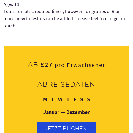
Ages 13+
Tours run at scheduled times, however, for groups of 6 or
more, new timeslots can be added - please feel free to get in
touch.
£27
Ab
pro Erwachsener
Abreisedaten
Montag
Dienstag
Mittwoch
Donnerstag
Freitag
Samstag
Sonntag
M
T
W
T
F
S
S
Januar — Dezember
JETZT BUCHEN