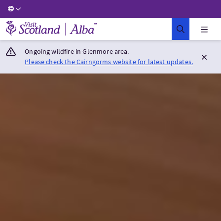
Visit Scotland Home
Ongoing wildfire in Glenmore area.
Please check the Cairngorms website for latest updates.