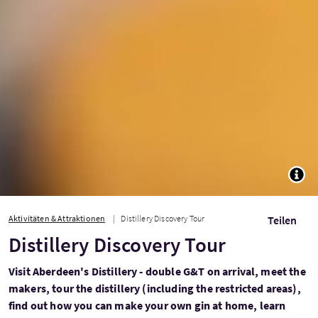
TOGG
Aktivitäten & Attraktionen
Distillery Discovery Tour
Teilen
Distillery Discovery Tour
Visit Aberdeen's Distillery - double G&T on arrival, meet the
makers, tour the distillery (including the restricted areas),
find out how you can make your own gin at home, learn