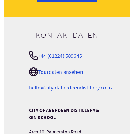
Kontaktdaten
+44 (01224) 589645
Tourdaten ansehen
hello@cityofaberdeendistillery.co.uk
CITY OF ABERDEEN DISTILLERY &
GIN SCHOOL
Arch 10, Palmerston Road