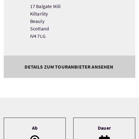
17 Balgate Mill
Kiltarlity
Beauly
Scotland
IV4 7LG
DETAILS ZUM TOURANBIETER ANSEHEN
Tour information
Ab
Dauer