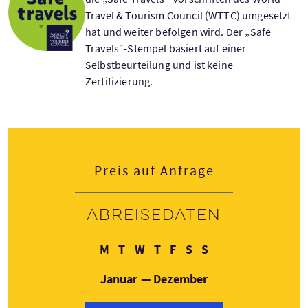
Travel & Tourism Council (WTTC) umgesetzt
hat und weiter befolgen wird. Der „Safe
Travels“-Stempel basiert auf einer
Selbstbeurteilung und ist keine
Zertifizierung.
Preis auf Anfrage
Abreisedaten
Montag
Dienstag
Mittwoch
Donnerstag
Freitag
Samstag
Sonntag
M
T
W
T
F
S
S
Januar — Dezember