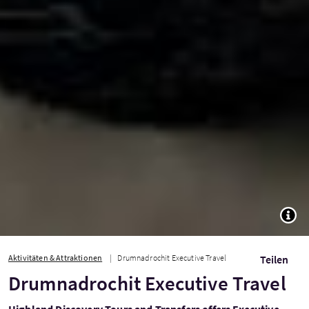
TOGG
Aktivitäten & Attraktionen
Drumnadrochit Executive Travel
Teilen
Drumnadrochit Executive Travel
Highland Discovery Tours and Transfers offers Executive