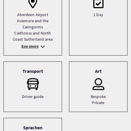
Aberdeen Airport
1 Day
Aviemore and the
Cairngorms
Caithness and North
Coast Sutherland area
See more
Transport
Art
Driver guide
Bespoke
Private
Sprachen