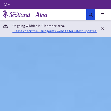
Visit Scotland Home
Ongoing wildfire in Glenmore area.
Please check the Cairngorms website for latest updates.