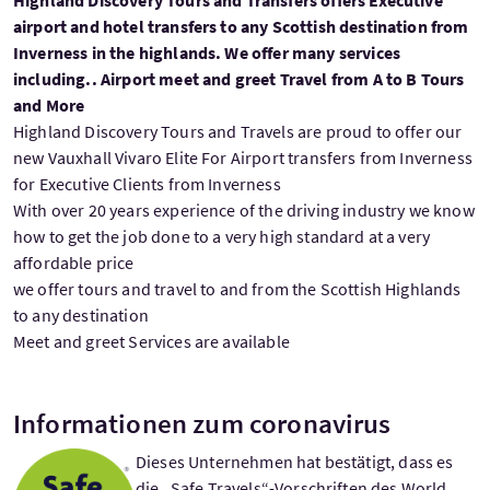
airport and hotel transfers to any Scottish destination from
Inverness in the highlands. We offer many services
including.. Airport meet and greet Travel from A to B Tours
and More
Highland Discovery Tours and Travels are proud to offer our
new Vauxhall Vivaro Elite For Airport transfers from Inverness
for Executive Clients from Inverness
With over 20 years experience of the driving industry we know
how to get the job done to a very high standard at a very
affordable price
we offer tours and travel to and from the Scottish Highlands
to any destination
Meet and greet Services are available
Informationen zum coronavirus
Dieses Unternehmen hat bestätigt, dass es
die „Safe Travels“-Vorschriften des World