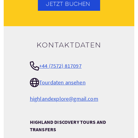
JETZT BUCHEN
Kontaktdaten
+44 (7572) 817097
Tourdaten ansehen
highlandexplore@gmail.com
HIGHLAND DISCOVERY TOURS AND
TRANSFERS