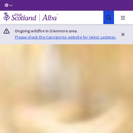
Visit Scotland Home
Ongoing wildfire in Glenmore area.
Please check the Cairngorms website for latest updates.