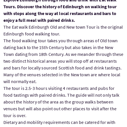
Tours. Discover the history of Edinburgh on walking tour
with stops along the way at local restaurants and bars to
enjoy a full meal with paired drinks.
The Eat walk Edinburgh Old and New town Tour is the original
Edinburgh food walking tour.
The food walking tour takes you through areas of Old town
dating back to the 15th Century but also takes in the New
Town dating from 18th Century. As we meander through these
two distinct historical areas you will stop off at restaurants
and bars for locally sourced Scottish food and drink tastings.
Many of the venues selected in the New town are where local
will normally eat.
The tour is 2.5-3 hours visiting 4 restaurants and pubs for
food tastings with paired drinks. The guide will not only talk
about the history of the area as the group walks between
venues but will also point out other places to visit after the
tour is over.
Dietary and mobility requirements can be catered for with