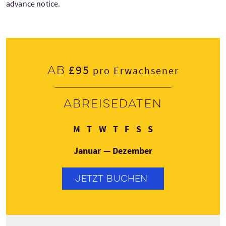
advance notice.
£95
Ab
pro Erwachsener
Abreisedaten
Montag
Dienstag
Mittwoch
Donnerstag
Freitag
Samstag
Sonntag
M
T
W
T
F
S
S
Januar — Dezember
JETZT BUCHEN