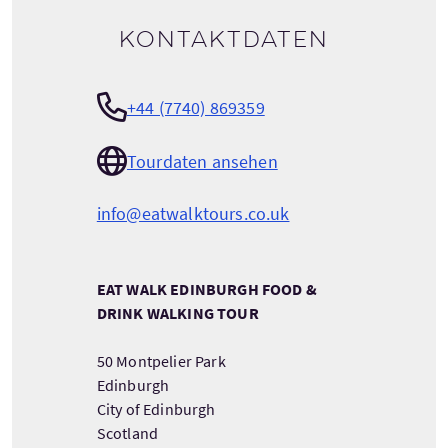
Kontaktdaten
+44 (7740) 869359
Tourdaten ansehen
info@eatwalktours.co.uk
EAT WALK EDINBURGH FOOD &
DRINK WALKING TOUR
50 Montpelier Park
Edinburgh
City of Edinburgh
Scotland