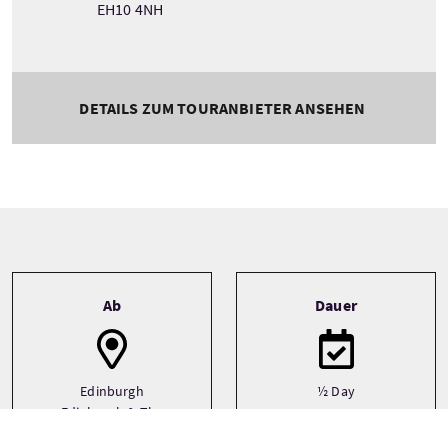
EH10 4NH
DETAILS ZUM TOURANBIETER ANSEHEN
Tour information
Ab
Dauer
Edinburgh
½ Day
Edinburgh & The
Lothians