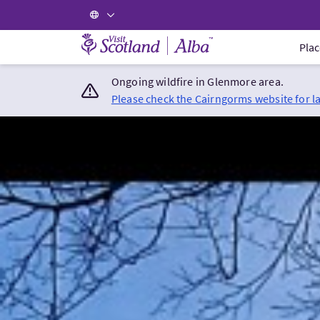
Visit Scotland Home
Plac
Ongoing wildfire in Glenmore area.
Please check the Cairngorms website for l