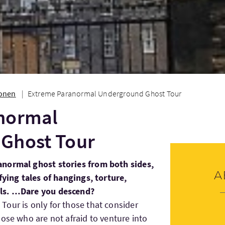
ionen
Extreme Paranormal Underground Ghost Tour
normal
Ghost Tour
anormal ghost stories from both sides,
A
fying tales of hangings, torture,
als. …Dare you descend?
our is only for those that consider
hose who are not afraid to venture into