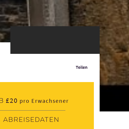
Teilen
£20
b
pro Erwachsener
Abreisedaten