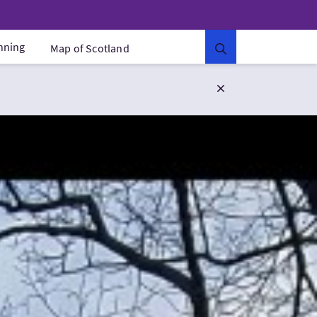
anning
Map of Scotland