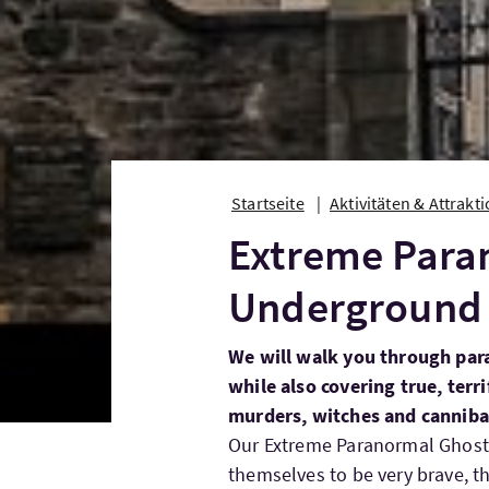
Startseite
Aktivitäten & Attrakt
Extreme Para
Underground 
We will walk you through par
while also covering true, terri
murders, witches and cannib
Our Extreme Paranormal Ghost T
themselves to be very brave, t