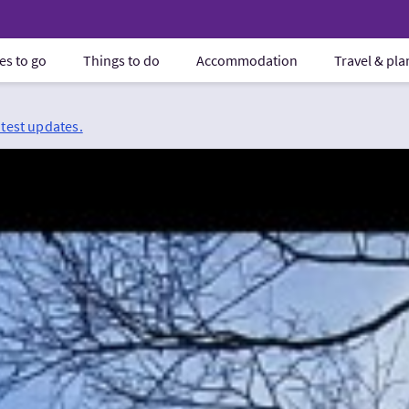
es to go
Things to do
Accommodation
Travel & pl
atest updates.