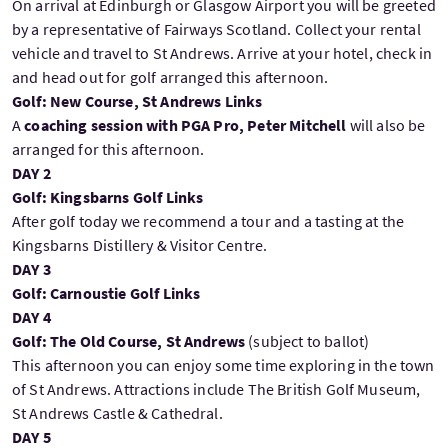
On arrival at Edinburgh or Glasgow Airport you will be greeted
by a representative of Fairways Scotland. Collect your rental
vehicle and travel to St Andrews. Arrive at your hotel, check in
and head out for golf arranged this afternoon.
Golf: New Course, St Andrews Links
A
coaching session with PGA Pro, Peter Mitchell
will also be
arranged for this afternoon.
DAY 2
Golf: Kingsbarns Golf Links
After golf today we recommend a tour and a tasting at the
Kingsbarns Distillery & Visitor Centre.
DAY 3
Golf: Carnoustie Golf Links
DAY 4
Golf: The Old Course, St Andrews
(subject to ballot)
This afternoon you can enjoy some time exploring in the town
of St Andrews. Attractions include The British Golf Museum,
St Andrews Castle & Cathedral.
DAY 5