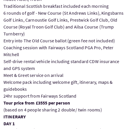
Traditional Scottish breakfast included each morning
6 rounds of golf - New Course (St Andrews Links), Kingsbarns
Golf Links, Carnoustie Golf Links, Prestwick Golf Club, Old
Course (Royal Troon Golf Club) and Ailsa Course (Trump
Turnberry)
Entry into The Old Course ballot (green fee not included)
Coaching session with Fairways Scotland PGA Pro, Peter
Mitchell
Self-drive rental vehicle including standard CDW insurance
and GPS system
Meet & Greet service on arrival
Welcome pack including welcome gift, itinerary, maps &
guidebooks
24hr support from Fairways Scotland
Tour price from £3555 per person
(based on 4 people sharing 2 double/ twin rooms)
ITINERARY
DAY 1