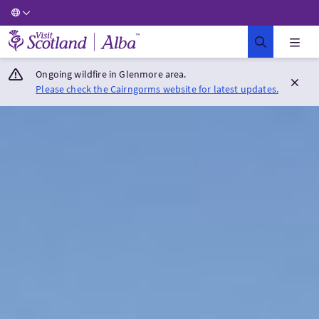
Visit Scotland Home
Ongoing wildfire in Glenmore area.
Please check the Cairngorms website for latest updates.