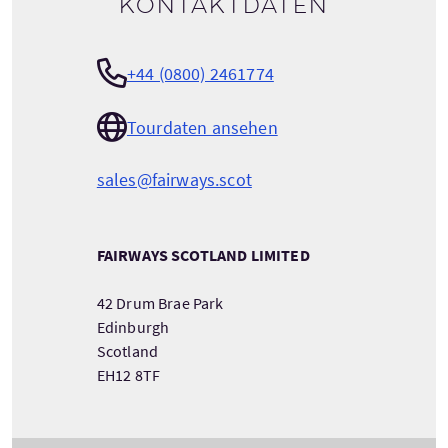
Kontaktdaten
+44 (0800) 2461774
Tourdaten ansehen
sales@fairways.scot
FAIRWAYS SCOTLAND LIMITED
42 Drum Brae Park
Edinburgh
Scotland
EH12 8TF