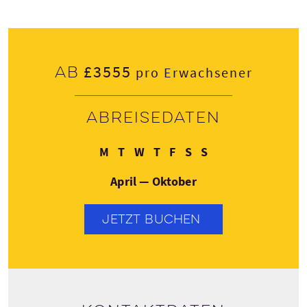
£3555
Ab
pro Erwachsener
Abreisedaten
Montag
Dienstag
Mittwoch
Donnerstag
Freitag
Samstag
Sonntag
M
T
W
T
F
S
S
April — Oktober
JETZT BUCHEN