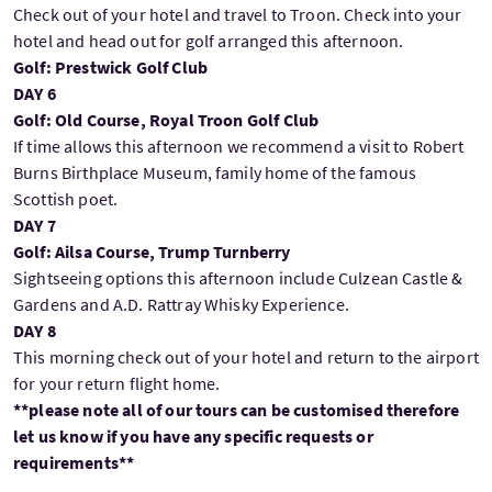
Check out of your hotel and travel to Troon. Check into your
hotel and head out for golf arranged this afternoon.
Golf: Prestwick Golf Club
DAY 6
Golf: Old Course, Royal Troon Golf Club
If time allows this afternoon we recommend a visit to Robert
Burns Birthplace Museum, family home of the famous
Scottish poet.
DAY 7
Golf: Ailsa Course, Trump Turnberry
Sightseeing options this afternoon include Culzean Castle &
Gardens and A.D. Rattray Whisky Experience.
DAY 8
This morning check out of your hotel and return to the airport
for your return flight home.
**please note all of our tours can be customised therefore
let us know if you have any specific requests or
requirements**