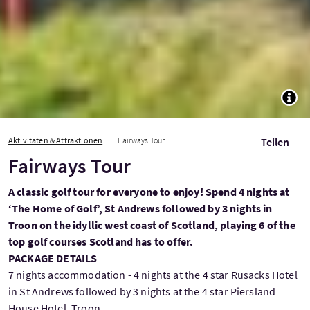
TOGG
Aktivitäten & Attraktionen
Fairways Tour
Teilen
Fairways Tour
A classic golf tour for everyone to enjoy! Spend 4 nights at
‘The Home of Golf’, St Andrews followed by 3 nights in
Troon on the idyllic west coast of Scotland, playing 6 of the
top golf courses Scotland has to offer.
PACKAGE DETAILS
7 nights accommodation - 4 nights at the 4 star Rusacks Hotel
in St Andrews followed by 3 nights at the 4 star Piersland
House Hotel, Troon