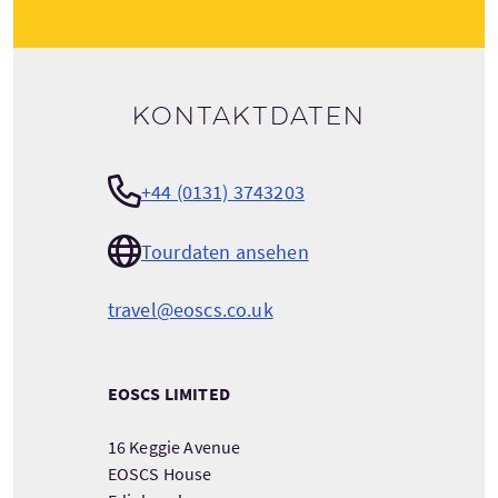
Kontaktdaten
+44 (0131) 3743203
Tourdaten ansehen
travel@eoscs.co.uk
EOSCS LIMITED
16 Keggie Avenue
EOSCS House