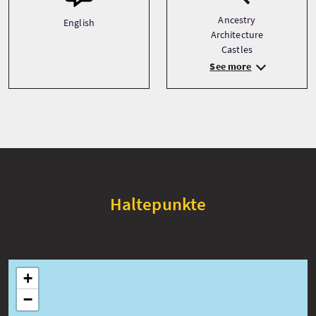
Ancestry
English
Architecture
Castles
See more
Haltepunkte
+
−