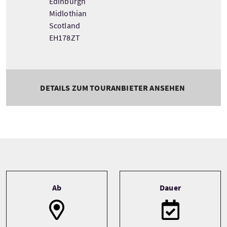
Edinburgh
Midlothian
Scotland
EH178ZT
DETAILS ZUM TOURANBIETER ANSEHEN
Tour information
Ab
Dauer