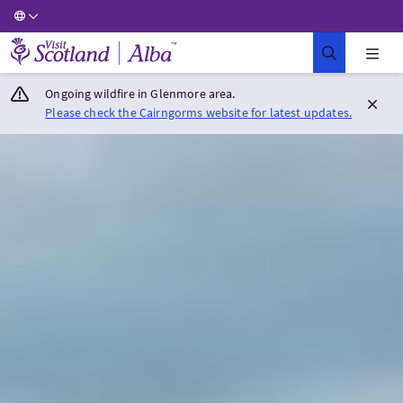
Visit Scotland Home
Ongoing wildfire in Glenmore area.
Please check the Cairngorms website for latest updates.