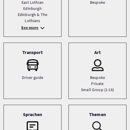
East Lothian
Bespoke
Edinburgh
Edinburgh & The
Lothians
See more
Transport
Art
Driver guide
Bespoke
Private
Small Group (1-16)
Sprachen
Themen