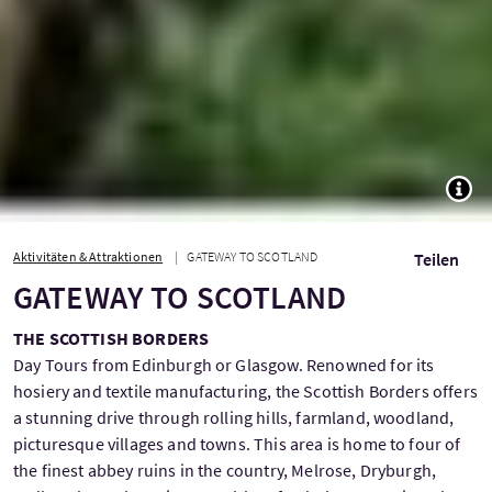
TOGG
Aktivitäten & Attraktionen
GATEWAY TO SCOTLAND
Teilen
GATEWAY TO SCOTLAND
THE SCOTTISH BORDERS
Day Tours from Edinburgh or Glasgow. Renowned for its
hosiery and textile manufacturing, the Scottish Borders offers
a stunning drive through rolling hills, farmland, woodland,
picturesque villages and towns. This area is home to four of
the finest abbey ruins in the country, Melrose, Dryburgh,