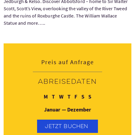
Jedburgh & Kelso. Discover Abbotsford – home to Sir Walter
Scott, Scott’s View, overlooking the valley of the River Tweed
and the ruins of Roxburghe Castle. The William Wallace
Statue and more…..
Preis auf Anfrage
Abreisedaten
Montag
Dienstag
Mittwoch
Donnerstag
Freitag
Samstag
Sonntag
M
T
W
T
F
S
S
Januar — Dezember
JETZT BUCHEN