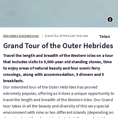
TOGG
Aktivitäten & Attraktionen
Grand Tour of the Outer Hebrides
Teilen
Grand Tour of the Outer Hebrides
Travel the length and breadth of the Western Isles on a tour
that includes visits to 5,000-year-old standing stones, time
to enjoy areas of natural beauty and four scenic ferry
crossings, along with accommodation, 5 dinners and 5
breakfasts.
Our extended tour of the Outer Hebrides has proved
extremely popular, offering as it does a unique opportunity to
travel the length and breadth of the Western Isles. Our Grand
tour takes in all the beauty and diversity of this very special
environment with nine or ten different islands (depending on