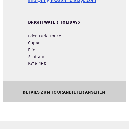
info@brightwaterholidays.com
BRIGHTWATER HOLIDAYS
Eden Park House
Cupar
Fife
Scotland
KY15 4HS
DETAILS ZUM TOURANBIETER ANSEHEN