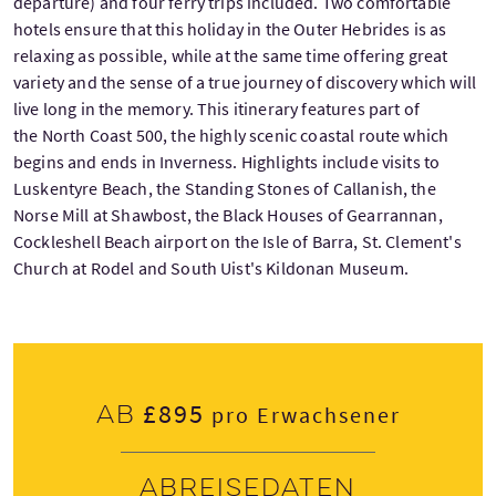
departure) and four ferry trips included. Two comfortable
hotels ensure that this holiday in the Outer Hebrides is as
relaxing as possible, while at the same time offering great
variety and the sense of a true journey of discovery which will
live long in the memory. This itinerary features part of
the North Coast 500, the highly scenic coastal route which
begins and ends in Inverness. Highlights include visits to
Luskentyre Beach, the Standing Stones of Callanish, the
Norse Mill at Shawbost, the Black Houses of Gearrannan,
Cockleshell Beach airport on the Isle of Barra, St. Clement's
Church at Rodel and South Uist's Kildonan Museum.
£895
Ab
pro Erwachsener
Abreisedaten