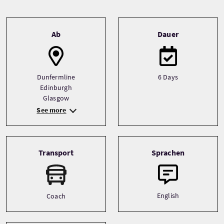
Tour information
Ab
Dauer
Dunfermline
6 Days
Edinburgh
Glasgow
See more
Transport
Sprachen
English
Coach