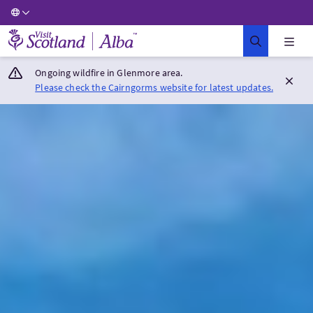
Visit Scotland Home
Ongoing wildfire in Glenmore area.
Please check the Cairngorms website for latest updates.