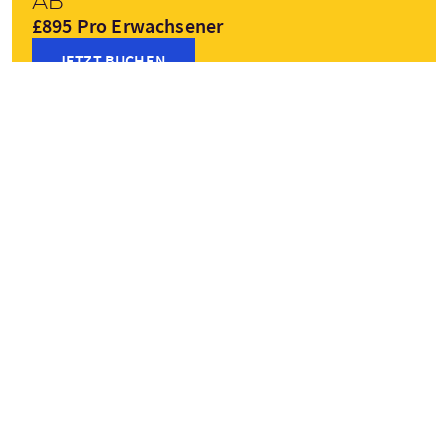
Ab
£895 Pro Erwachsener
JETZT BUCHEN
Preise variieren je nach Saison
Haltepunkte
+
Lewis
Stornoway
−