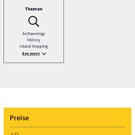
Themen
Archaeology
History
Island Hopping
See more
Preise