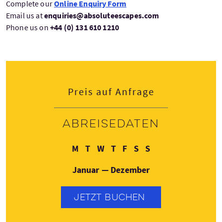
Complete our
Online Enquiry Form
Email us at
enquiries@absoluteescapes.com
Phone us on
+44 (0) 131 610 1210
Preis auf Anfrage
Abreisedaten
Montag
Dienstag
Mittwoch
Donnerstag
Freitag
Samstag
Sonntag
M
T
W
T
F
S
S
Januar — Dezember
JETZT BUCHEN