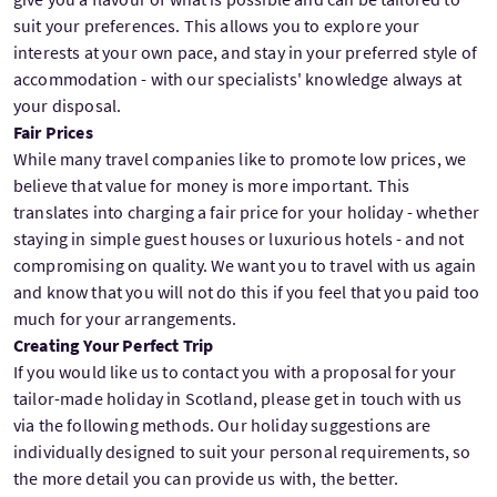
suit your preferences. This allows you to explore your
interests at your own pace, and stay in your preferred style of
accommodation - with our specialists' knowledge always at
your disposal.
Fair Prices
While many travel companies like to promote low prices, we
believe that value for money is more important. This
translates into charging a fair price for your holiday - whether
staying in simple guest houses or luxurious hotels - and not
compromising on quality. We want you to travel with us again
and know that you will not do this if you feel that you paid too
much for your arrangements.
Creating Your Perfect Trip
If you would like us to contact you with a proposal for your
tailor-made holiday in Scotland, please get in touch with us
via the following methods. Our holiday suggestions are
individually designed to suit your personal requirements, so
the more detail you can provide us with, the better.