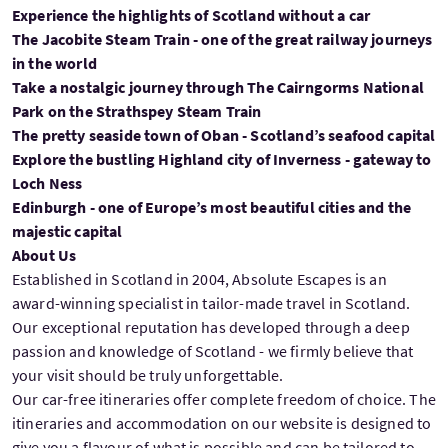
Experience the highlights of Scotland without a car
The Jacobite Steam Train - one of the great railway journeys
in the world
Take a nostalgic journey through The Cairngorms National
Park on the Strathspey Steam Train
The pretty seaside town of Oban - Scotland’s seafood capital
Explore the bustling Highland city of Inverness - gateway to
Loch Ness
Edinburgh - one of Europe’s most beautiful cities and the
majestic capital
About Us
Established in Scotland in 2004, Absolute Escapes is an
award-winning specialist in tailor-made travel in Scotland.
Our exceptional reputation has developed through a deep
passion and knowledge of Scotland - we firmly believe that
your visit should be truly unforgettable.
Our car-free itineraries offer complete freedom of choice. The
itineraries and accommodation on our website is designed to
give you a flavour of what is possible and can be tailored to