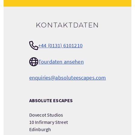
Kontaktdaten
+44 (0131) 6101210
Tourdaten ansehen
enquiries@absoluteescapes.com
ABSOLUTE ESCAPES
Dovecot Studios
10 Infirmary Street
Edinburgh