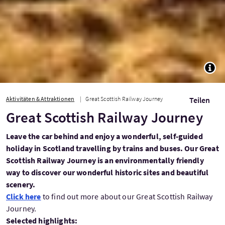
TOGG
Aktivitäten & Attraktionen
Great Scottish Railway Journey
Teilen
Great Scottish Railway Journey
Leave the car behind and enjoy a wonderful, self-guided
holiday in Scotland travelling by trains and buses. Our Great
Scottish Railway Journey is an environmentally friendly
way to discover our wonderful historic sites and beautiful
scenery.
Click here
to find out more about our Great Scottish Railway
Journey.
Selected highlights: