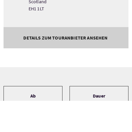
Scotland
EH1 1LT
DETAILS ZUM TOURANBIETER ANSEHEN
Tour information
Ab
Dauer
Aberdeen Airport
Bespoke
Edinburgh