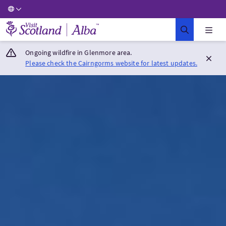
Visit Scotland Home
Ongoing wildfire in Glenmore area.
Please check the Cairngorms website for latest updates.