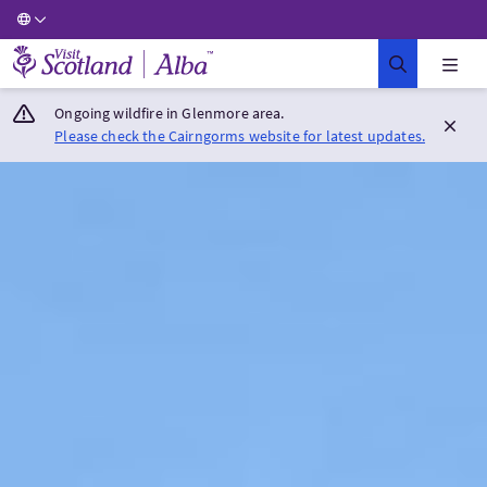
Visit Scotland Home
Ongoing wildfire in Glenmore area.
Please check the Cairngorms website for latest updates.