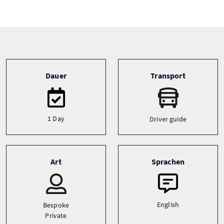
Tour information
Dauer
Transport
1 Day
Driver guide
Art
Sprachen
English
Bespoke
Private