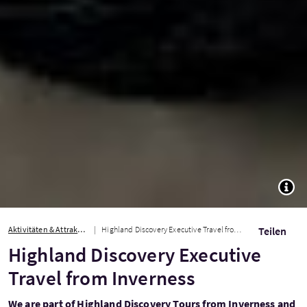
TOGG
Aktivitäten & Attraktionen
Highland Discovery Executive Travel from Inverness
Teilen
Highland Discovery Executive
Travel from Inverness
We are part of Highland Discovery Tours from Inverness and