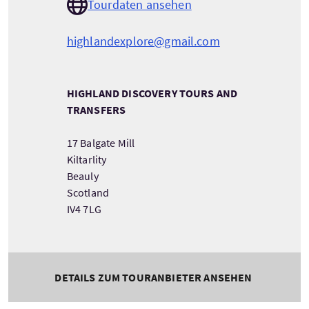
Tourdaten ansehen
highlandexplore@gmail.com
HIGHLAND DISCOVERY TOURS AND
TRANSFERS
17 Balgate Mill
Kiltarlity
Beauly
Scotland
IV4 7LG
DETAILS ZUM TOURANBIETER ANSEHEN