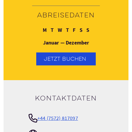
Abreisedaten
Montag
Dienstag
Mittwoch
Donnerstag
Freitag
Samstag
Sonntag
M
T
W
T
F
S
S
Januar — Dezember
JETZT BUCHEN
Kontaktdaten
+44 (7572) 817097