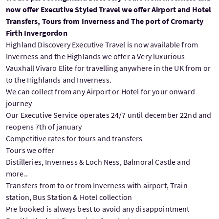
now offer Executive Styled Travel we offer Airport and Hotel
Transfers, Tours from Inverness and The port of Cromarty
Firth Invergordon
Highland Discovery Executive Travel is now available from
Inverness and the Highlands we offer a Very luxurious
Vauxhall Vivaro Elite for travelling anywhere in the UK from or
to the Highlands and Inverness.
We can collect from any Airport or Hotel for your onward
journey
Our Executive Service operates 24/7 until december 22nd and
reopens 7th of january
Competitive rates for tours and transfers
Tours we offer
Distilleries, Inverness & Loch Ness, Balmoral Castle and
more..
Transfers from to or from Inverness with airport, Train
station, Bus Station & Hotel collection
Pre booked is always best to avoid any disappointment