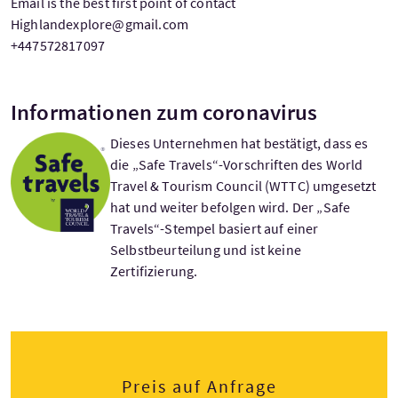
Email is the best first point of contact
Highlandexplore@gmail.com
+447572817097
Informationen zum coronavirus
Dieses Unternehmen hat bestätigt, dass es
die „Safe Travels“-Vorschriften des World
Travel & Tourism Council (WTTC) umgesetzt
hat und weiter befolgen wird. Der „Safe
Travels“-Stempel basiert auf einer
Selbstbeurteilung und ist keine
Zertifizierung.
Preis auf Anfrage