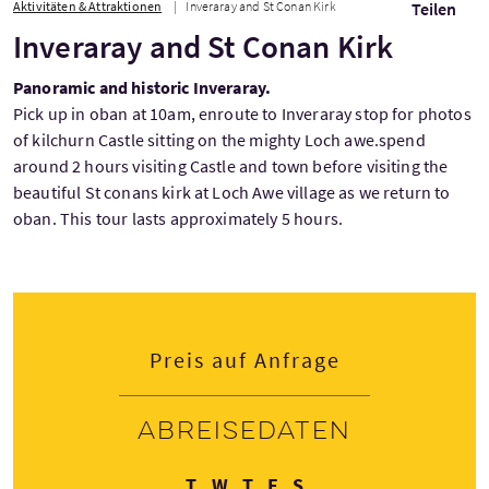
Aktivitäten & Attraktionen
Inveraray and St Conan Kirk
Teilen
Inveraray and St Conan Kirk
Panoramic and historic Inveraray.
Pick up in oban at 10am, enroute to Inveraray stop for photos
of kilchurn Castle sitting on the mighty Loch awe.spend
around 2 hours visiting Castle and town before visiting the
beautiful St conans kirk at Loch Awe village as we return to
oban. This tour lasts approximately 5 hours.
Preis auf Anfrage
Abreisedaten
Dienstag
Mittwoch
Donnerstag
Freitag
Samstag
T
W
T
F
S