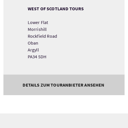
WEST OF SCOTLAND TOURS
Lower Flat
Morrishill
Rockfield Road
Oban
Argyll
PA34 5DH
DETAILS ZUM TOURANBIETER ANSEHEN