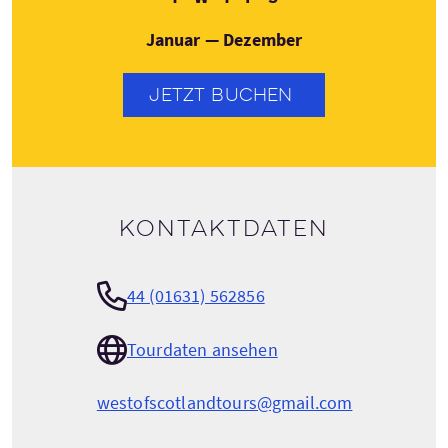
Januar — Dezember
JETZT BUCHEN
Kontaktdaten
44 (01631) 562856
Tourdaten ansehen
westofscotlandtours@gmail.com