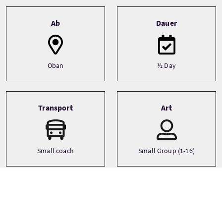
Tour information
Ab
Dauer
Oban
½ Day
Transport
Art
Small coach
Small Group (1-16)
Sprachen
Themen