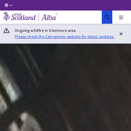
Visit Scotland Home
Ongoing wildfire in Glenmore area.
Please check the Cairngorms website for latest updates.