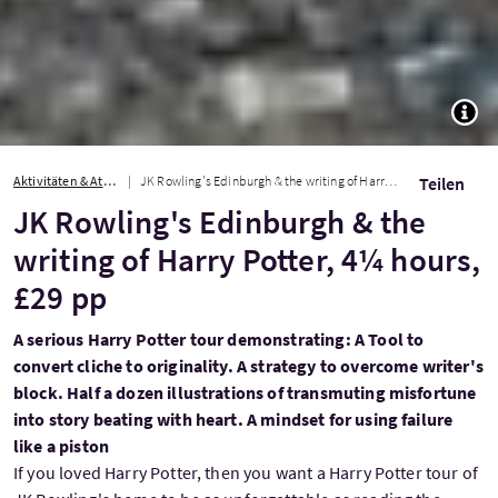
TOGG
Aktivitäten & Attraktionen
JK Rowling's Edinburgh & the writing of Harry Potter, 4¼ hours, £29 pp
Teilen
JK Rowling's Edinburgh & the
writing of Harry Potter, 4¼ hours,
£29 pp
A serious Harry Potter tour demonstrating: A Tool to
convert cliche to originality. A strategy to overcome writer's
block. Half a dozen illustrations of transmuting misfortune
into story beating with heart. A mindset for using failure
like a piston
If you loved Harry Potter, then you want a Harry Potter tour of