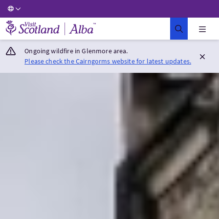
Visit Scotland Home
Ongoing wildfire in Glenmore area.
Please check the Cairngorms website for latest updates.