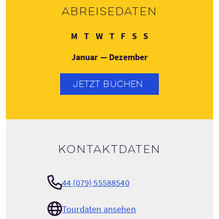
Abreisedaten
Montag
Dienstag
Mittwoch
Donnerstag
Freitag
Samstag
Sonntag
M
T
W
T
F
S
S
Januar — Dezember
JETZT BUCHEN
Kontaktdaten
44 (079) 55588540
Tourdaten ansehen