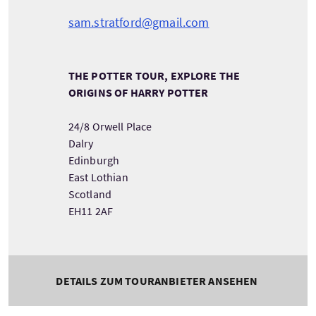
sam.stratford@gmail.com
THE POTTER TOUR, EXPLORE THE
ORIGINS OF HARRY POTTER
24/8 Orwell Place
Dalry
Edinburgh
East Lothian
Scotland
EH11 2AF
DETAILS ZUM TOURANBIETER ANSEHEN