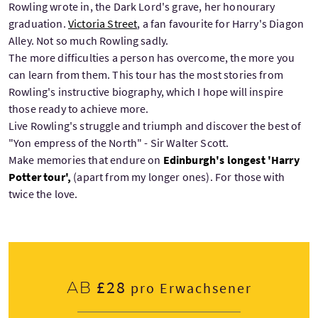
Rowling wrote in, the Dark Lord's grave, her honourary
graduation.
Victoria Street
, a fan favourite for Harry's Diagon
Alley. Not so much Rowling sadly.
The more difficulties a person has overcome, the more you
can learn from them. This tour has the most stories from
Rowling's instructive biography, which I hope will inspire
those ready to achieve more.
Live Rowling's struggle and triumph and discover the best of
"Yon empress of the North" - Sir Walter Scott.
Make memories that endure on
Edinburgh's longest 'Harry
Potter tour',
(apart from my longer ones). For those with
twice the love.
£28
Ab
pro Erwachsener