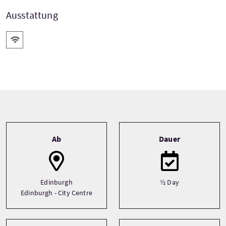
Ausstattung
Kostenloses Wlan
Tour information
Ab
Dauer
Edinburgh
½ Day
Edinburgh - City Centre