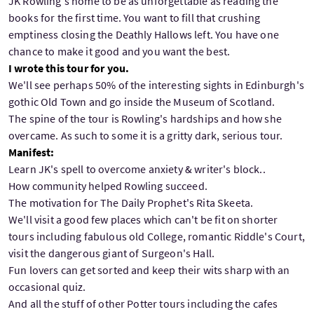
JK Rowling's home to be as unforgettable as reading the
books for the first time. You want to fill that crushing
emptiness closing the Deathly Hallows left. You have one
chance to make it good and you want the best.
I wrote this tour for you.
We'll see perhaps 50% of the interesting sights in Edinburgh's
gothic Old Town and go inside the Museum of Scotland.
The spine of the tour is Rowling's hardships and how she
overcame. As such to some it is a gritty dark, serious tour.
Manifest:
Learn JK's spell to overcome anxiety & writer's block..
How community helped Rowling succeed.
The motivation for The Daily Prophet's Rita Skeeta.
We'll visit a good few places which can't be fit on shorter
tours including fabulous old College, romantic Riddle's Court,
visit the dangerous giant of Surgeon's Hall.
Fun lovers can get sorted and keep their wits sharp with an
occasional quiz.
And all the stuff of other Potter tours including the cafes