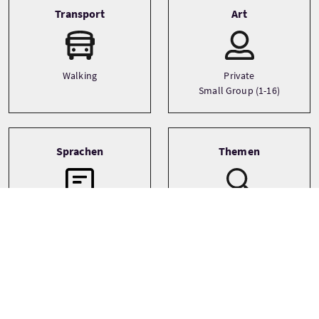
Transport
Art
Walking
Private
Small Group (1-16)
Sprachen
Themen
Film and TV
English
Literature
Walking