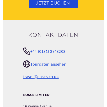
JETZT BUCHEN
Kontaktdaten
+44 (0131) 3743203
Tourdaten ansehen
travel@eoscs.co.uk
EOSCS LIMITED
16 Keggie Avenue