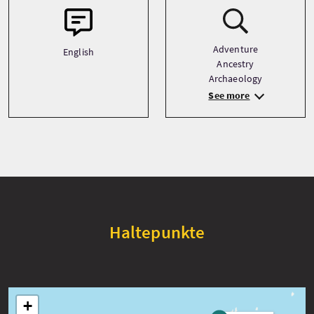
Adventure
English
Ancestry
Archaeology
See more
Haltepunkte
+