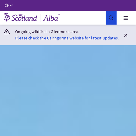
Visit Scotland Home
Ongoing wildfire in Glenmore area.
Please check the Cairngorms website for latest updates.