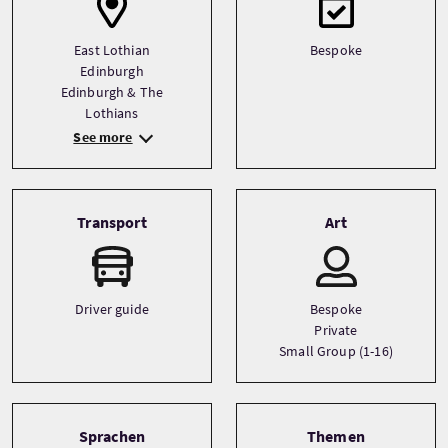
East Lothian
Bespoke
Edinburgh
Edinburgh & The
Lothians
See more
Transport
Art
Driver guide
Bespoke
Private
Small Group (1-16)
Sprachen
Themen