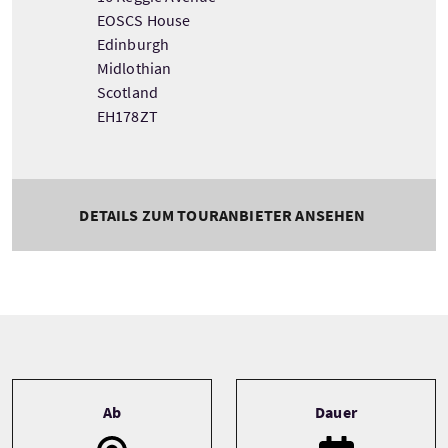
EOSCS House
Edinburgh
Midlothian
Scotland
EH178ZT
DETAILS ZUM TOURANBIETER ANSEHEN
Tour information
Ab
Dauer