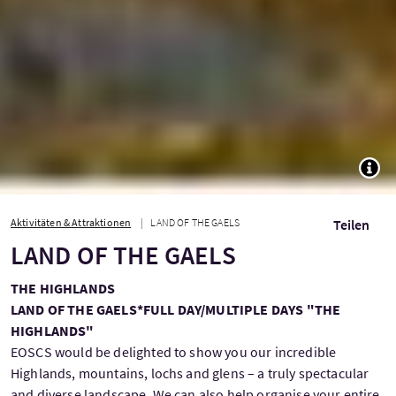
TOGG
Aktivitäten & Attraktionen
LAND OF THE GAELS
Teilen
LAND OF THE GAELS
THE HIGHLANDS
LAND OF THE GAELS*
FULL DAY/MULTIPLE DAYS "THE
HIGHLANDS"
EOSCS would be delighted to show you our incredible
Highlands, mountains, lochs and glens – a truly spectacular
and diverse landscape. We can also help organise your entire