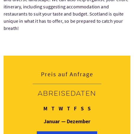
itinerary, including suggesting accommodation and
restaurants to suit your taste and budget. Scotland is quite
unique in what it has to offer, so be prepared to catch your
breath!
Preis auf Anfrage
Abreisedaten
Montag
Dienstag
Mittwoch
Donnerstag
Freitag
Samstag
Sonntag
M
T
W
T
F
S
S
Januar — Dezember