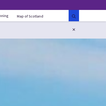
anning
Map of Scotland