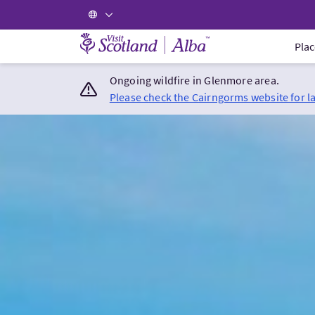
Visit Scotland Home
Plac
Ongoing wildfire in Glenmore area.
Please check the Cairngorms website for l