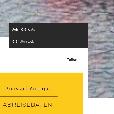
John O'Groats
© Shutterstock
Teilen
Preis auf Anfrage
Abreisedaten