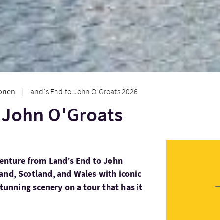
ionen
Land's End to John O'Groats 2026
 John O'Groats
dventure from Land’s End to John
and, Scotland, and Wales with iconic
stunning scenery on a tour that has it