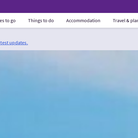
es to go
Things to do
Accommodation
Travel & pl
atest updates.