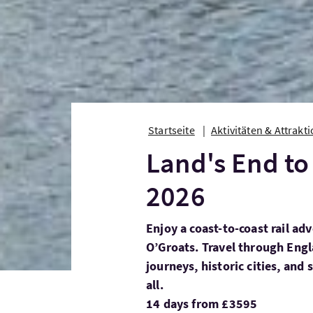
Startseite
Aktivitäten & Attrakt
Land's End to
2026
Enjoy a coast-to-coast rail a
O’Groats. Travel through Engl
journeys, historic cities, and 
all.
14 days from £3595