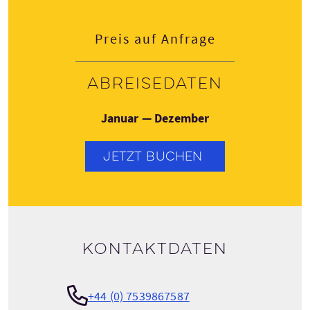
Preis auf Anfrage
Abreisedaten
Januar — Dezember
JETZT BUCHEN
Kontaktdaten
+44 (0) 7539867587