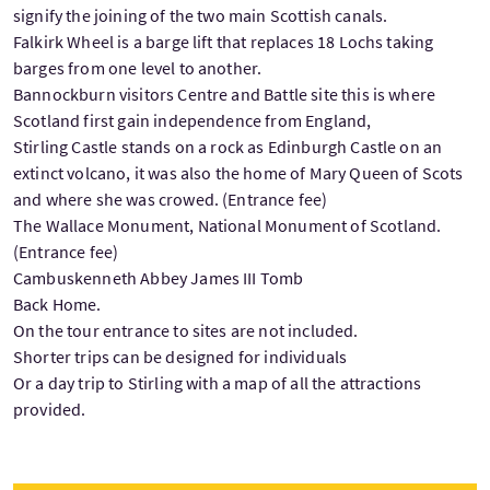
signify the joining of the two main Scottish canals.
Falkirk Wheel is a barge lift that replaces 18 Lochs taking
barges from one level to another.
Bannockburn visitors Centre and Battle site this is where
Scotland first gain independence from England,
Stirling Castle stands on a rock as Edinburgh Castle on an
extinct volcano, it was also the home of Mary Queen of Scots
and where she was crowed. (Entrance fee)
The Wallace Monument, National Monument of Scotland.
(Entrance fee)
Cambuskenneth Abbey James III Tomb
Back Home.
On the tour entrance to sites are not included.
Shorter trips can be designed for individuals
Or a day trip to Stirling with a map of all the attractions
provided.