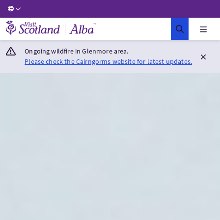
Visit Scotland Home
Ongoing wildfire in Glenmore area.
Please check the Cairngorms website for latest updates.