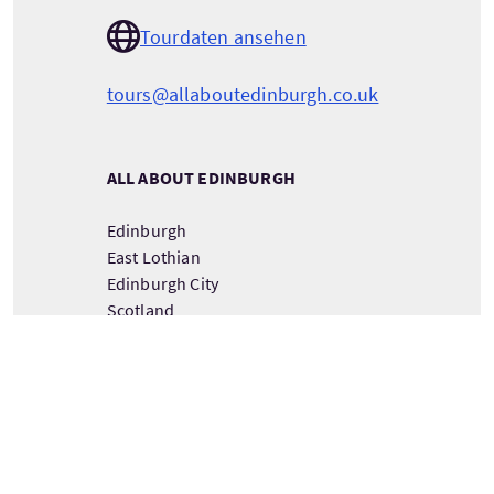
Tourdaten ansehen
tours@allaboutedinburgh.co.uk
ALL ABOUT EDINBURGH
Edinburgh
East Lothian
Edinburgh City
Scotland
EH32 9GL
DETAILS ZUM TOURANBIETER ANSEHEN