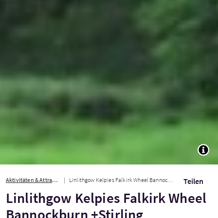
TOGG
Aktivitäten & Attraktionen
Linlithgow Kelpies Falkirk Wheel Bannockburn +Stirling
Teilen
Linlithgow Kelpies Falkirk Wheel
Bannockburn +Stirling