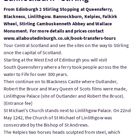
From Edinburgh 2 Stirling Stopping at Queensferry,
Blackness, Linlithgow. Bannockburn, Kelpies, Falkirk
Wheel, Stirling Cambuskenneth Abbey and Wallace
Monument. For more details and prices contact
www.allaboutedinburgh.co.uk/book-transfers-tours
Tour Central Scotland and see the sites on the way to Stirling
once the capital of Scotland.
Starting at the West End of Edinburgh you will visit
South Queensferry where a ferry took people across the the
water to Fife for over 300 years.
Then continue on to Blackness Castle where Outlander,
Robert the Bruce and Mary Queen of Scots films were made,
Linlithgow Palace (site of Outlander and Robert the Bruce).
(Entrance fee)
St Michael’s Church stands next to Linlithgow Palace. On 22nd
May 1242, the Church of St Michael of Linlithgow was
consecrated by the Bishop of St Andrews.
The Kelpies two horses heads sculpted from steel, which