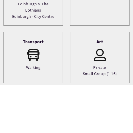
Edinburgh & The
Lothians
Edinburgh - City Centre
Transport
Art
Walking
Private
Small Group (1-16)
Sprachen
Themen
Ancestry
English
Castles