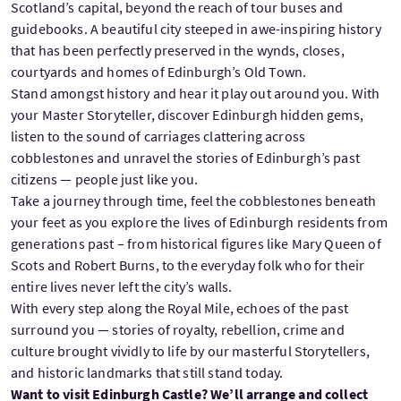
Scotland’s capital, beyond the reach of tour buses and
guidebooks. A beautiful city steeped in awe-inspiring history
that has been perfectly preserved in the wynds, closes,
courtyards and homes of Edinburgh’s Old Town.
Stand amongst history and hear it play out around you. With
your Master Storyteller, discover Edinburgh hidden gems,
listen to the sound of carriages clattering across
cobblestones and unravel the stories of Edinburgh’s past
citizens — people just like you.
Take a journey through time, feel the cobblestones beneath
your feet as you explore the lives of Edinburgh residents from
generations past – from historical figures like Mary Queen of
Scots and Robert Burns, to the everyday folk who for their
entire lives never left the city’s walls.
With every step along the Royal Mile, echoes of the past
surround you — stories of royalty, rebellion, crime and
culture brought vividly to life by our masterful Storytellers,
and historic landmarks that still stand today.
Want to visit Edinburgh Castle? We’ll arrange and collect