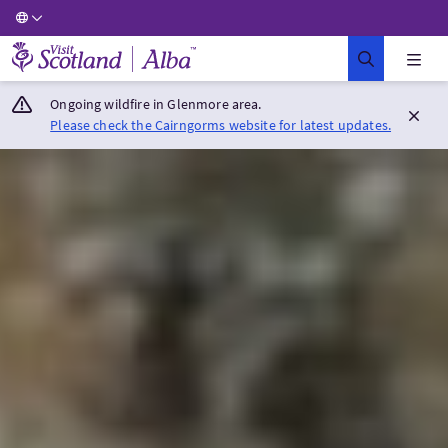
Visit Scotland Home
Ongoing wildfire in Glenmore area.
Please check the Cairngorms website for latest updates.