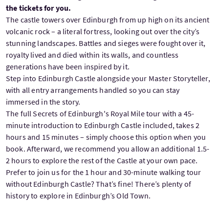
the tickets for you.
The castle towers over Edinburgh from up high on its ancient
volcanic rock – a literal fortress, looking out over the city’s
stunning landscapes. Battles and sieges were fought over it,
royalty lived and died within its walls, and countless
generations have been inspired by it.
Step into Edinburgh Castle alongside your Master Storyteller,
with all entry arrangements handled so you can stay
immersed in the story.
The full Secrets of Edinburgh's Royal Mile tour with a 45-
minute introduction to Edinburgh Castle included, takes 2
hours and 15 minutes – simply choose this option when you
book. Afterward, we recommend you allow an additional 1.5-
2 hours to explore the rest of the Castle at your own pace.
Prefer to join us for the 1 hour and 30-minute walking tour
without Edinburgh Castle? That’s fine! There’s plenty of
history to explore in Edinburgh’s Old Town.