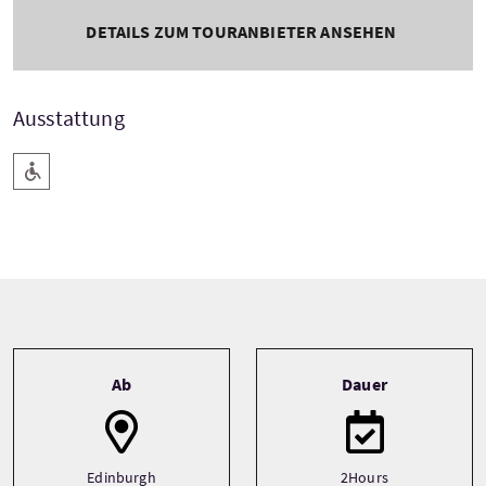
DETAILS ZUM TOURANBIETER ANSEHEN
Ausstattung
Barrierefreier Zugang
Tour information
Ab
Dauer
Edinburgh
2Hours