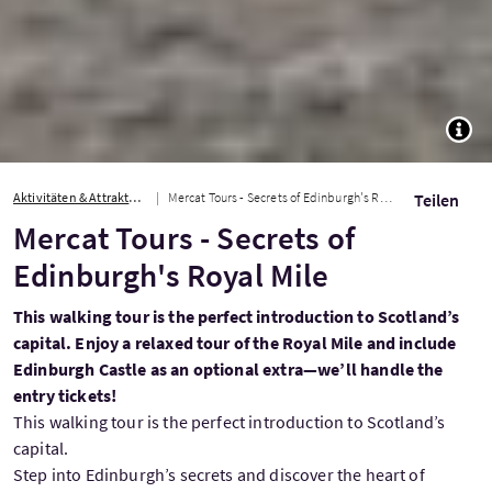
TOGG
Aktivitäten & Attraktionen
Mercat Tours - Secrets of Edinburgh's Royal Mile
Teilen
Mercat Tours - Secrets of
Edinburgh's Royal Mile
This walking tour is the perfect introduction to Scotland’s
capital. Enjoy a relaxed tour of the Royal Mile and include
Edinburgh Castle as an optional extra—we’ll handle the
entry tickets!
This walking tour is the perfect introduction to Scotland’s
capital.
Step into Edinburgh’s secrets and discover the heart of