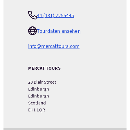
44 (131) 2255445
Tourdaten ansehen
info@mercattours.com
MERCAT TOURS
28 Blair Street
Edinburgh
Edinburgh
Scotland
EH1 1QR