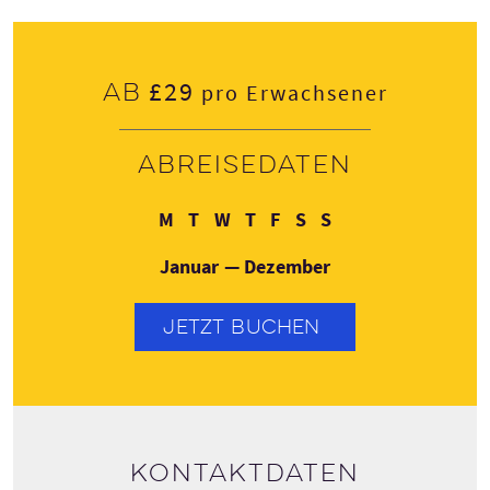
£29
Ab
pro Erwachsener
Abreisedaten
Montag
Dienstag
Mittwoch
Donnerstag
Freitag
Samstag
Sonntag
M
T
W
T
F
S
S
Januar — Dezember
JETZT BUCHEN
Kontaktdaten