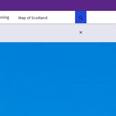
anning
Map of Scotland