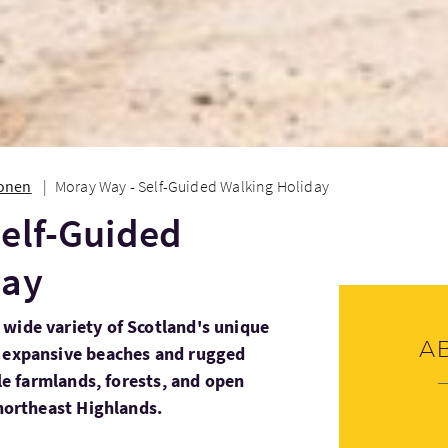
ionen
Moray Way - Self-Guided Walking Holiday
elf-Guided
day
wide variety of Scotland's unique
A
m expansive beaches and rugged
ile farmlands, forests, and open
 northeast Highlands.