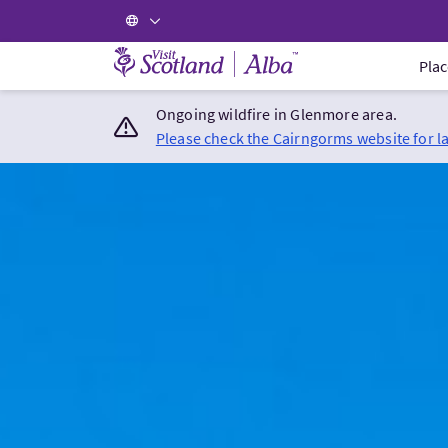
Visit Scotland Home
Plac
Ongoing wildfire in Glenmore area.
Please check the Cairngorms website for l