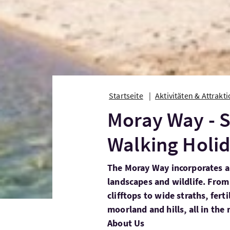
Startseite
Aktivitäten & Attrakt
Moray Way - S
Walking Holi
The Moray Way incorporates a 
landscapes and wildlife. Fro
clifftops to wide straths, fert
moorland and hills, all in the
About Us