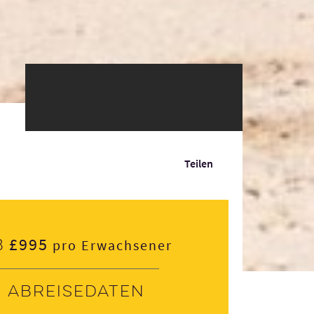
Teilen
£995
b
pro Erwachsener
Abreisedaten