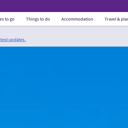
es to go
Things to do
Accommodation
Travel & pl
atest updates.