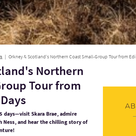
onen
Orkney & Scotland's Northern Coast Small-Group Tour from Edi
land's Northern
Group Tour from
 Days
Ab
 5 days—visit Skara Brae, admire
h Ness, and hear the chilling story of
nture!