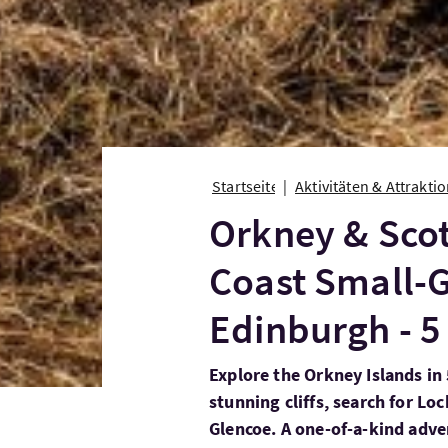
Startseite
Aktivitäten & Attrakti
Orkney & Scot
Coast Small-
Edinburgh - 5
Explore the Orkney Islands in
stunning cliffs, search for Loc
Glencoe. A one-of-a-kind adve