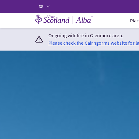
Visit Scotland Home
Plac
Ongoing wildfire in Glenmore area.
Please check the Cairngorms website for l