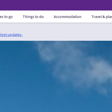
es to go
Things to do
Accommodation
Travel & pl
atest updates.