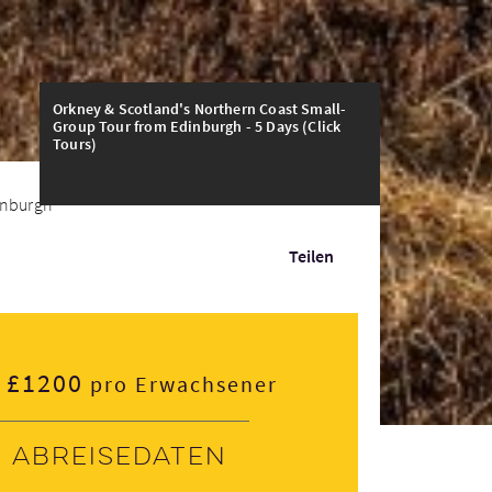
Orkney & Scotland's Northern Coast Small-
Group Tour from Edinburgh - 5 Days (Click
Tours)
nburgh - 5 Days
Teilen
£1200
pro Erwachsener
Abreisedaten