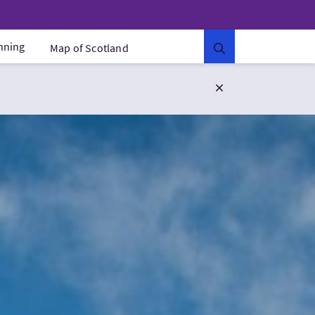
anning
Map of Scotland