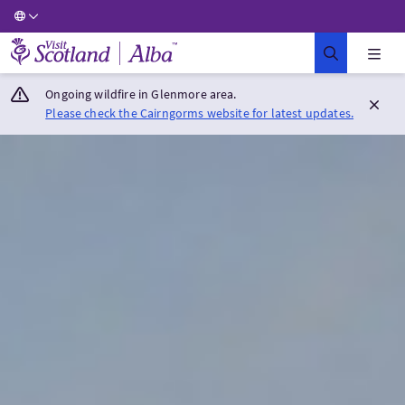
Visit Scotland Home
Ongoing wildfire in Glenmore area.
Please check the Cairngorms website for latest updates.