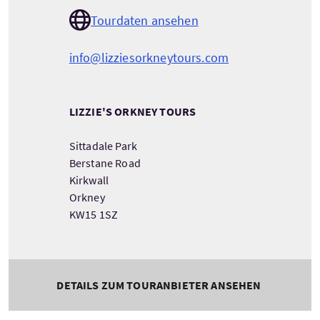
Tourdaten ansehen
info@lizziesorkneytours.com
LIZZIE'S ORKNEY TOURS
Sittadale Park
Berstane Road
Kirkwall
Orkney
KW15 1SZ
DETAILS ZUM TOURANBIETER ANSEHEN