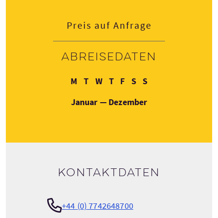
Preis auf Anfrage
Abreisedaten
Montag
Dienstag
Mittwoch
Donnerstag
Freitag
Samstag
Sonntag
M
T
W
T
F
S
S
Januar — Dezember
Kontaktdaten
+44 (0) 7742648700