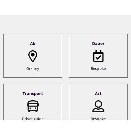
Tour information
Ab
Dauer
Orkney
Bespoke
Transport
Art
Driver guide
Bespoke
Minibus
Large Group (31+)