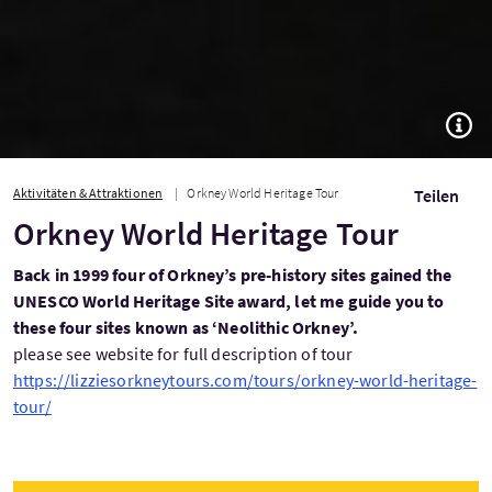
TOGG
Aktivitäten & Attraktionen
Orkney World Heritage Tour
Teilen
Orkney World Heritage Tour
Back in 1999 four of Orkney’s pre-history sites gained the
UNESCO World Heritage Site award, let me guide you to
these four sites known as ‘Neolithic Orkney’.
please see website for full description of tour
https://lizziesorkneytours.com/tours/orkney-world-heritage-
tour/