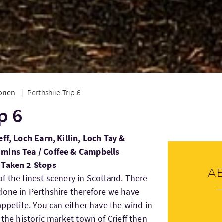
ionen
Perthshire Trip 6
p 6
ff, Loch Earn, Killin, Loch Tay &
0mins Tea / Coffee & Campbells
 Taken 2 Stops
A
f the finest scenery in Scotland. There
done in Perthshire therefore we have
appetite. You can either have the wind in
 the historic market town of Crieff then