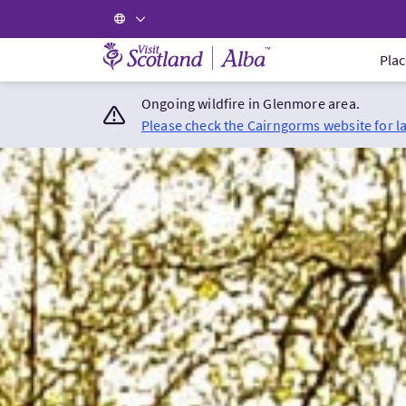
Visit Scotland Home
Plac
Ongoing wildfire in Glenmore area.
Please check the Cairngorms website for l