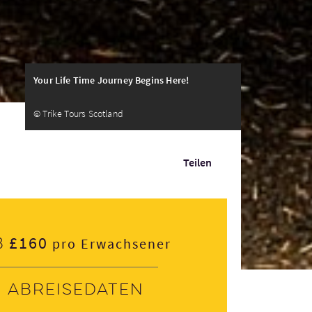
Your Life Time Journey Begins Here!
© Trike Tours Scotland
Teilen
£160
b
pro Erwachsener
Abreisedaten