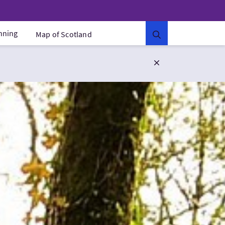
anning
Map of Scotland