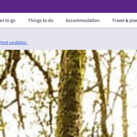
es to go
Things to do
Accommodation
Travel & pl
atest updates.