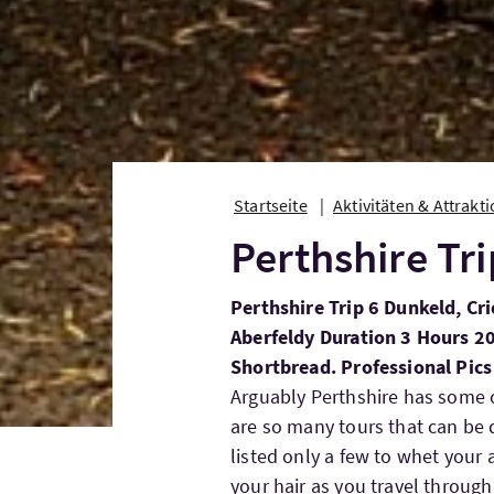
Startseite
Aktivitäten & Attrakt
Perthshire Tri
Perthshire Trip 6 Dunkeld, Crie
Aberfeldy Duration 3 Hours 2
Shortbread. Professional Pics
Arguably Perthshire has some o
are so many tours that can be 
listed only a few to whet your 
your hair as you travel through