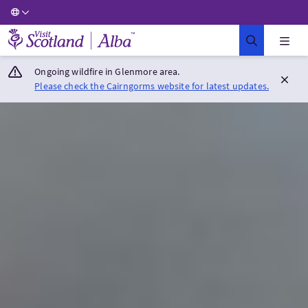
Visit Scotland Home
Ongoing wildfire in Glenmore area.
Please check the Cairngorms website for latest updates.