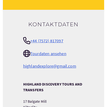
Kontaktdaten
+44 (7572) 817097
Tourdaten ansehen
highlandexplore@gmail.com
HIGHLAND DISCOVERY TOURS AND
TRANSFERS
17 Balgate Mill