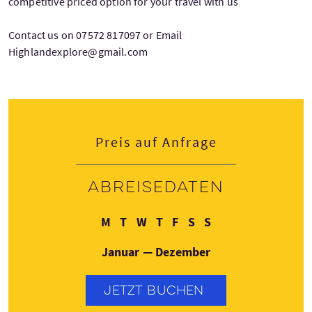
competitive priced option for your travel with us
Contact us on 07572 817097 or Email
Highlandexplore@gmail.com
Preis auf Anfrage
Abreisedaten
Montag
Dienstag
Mittwoch
Donnerstag
Freitag
Samstag
Sonntag
M
T
W
T
F
S
S
Januar — Dezember
JETZT BUCHEN