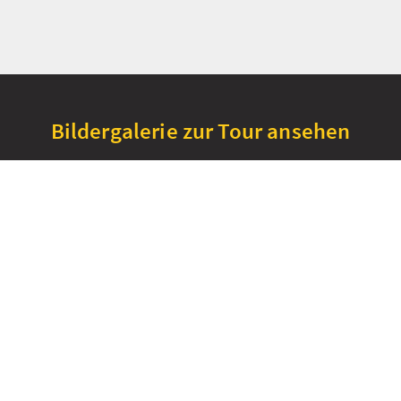
Bildergalerie zur Tour ansehen