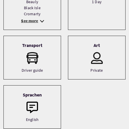
Beauly
1 Day
Black Isle
Cromarty
See more
Transport
Art
Driver guide
Private
Sprachen
English