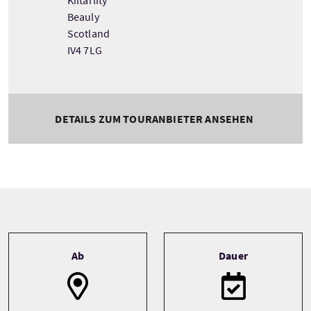
Kiltarlity
Beauly
Scotland
IV4 7LG
DETAILS ZUM TOURANBIETER ANSEHEN
Tour information
Ab
Dauer