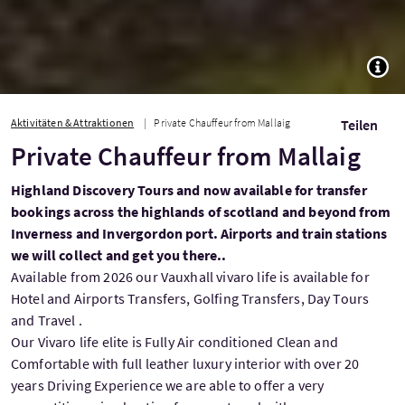
TOGG
Aktivitäten & Attraktionen
Private Chauffeur from Mallaig
Teilen
Private Chauffeur from Mallaig
Highland Discovery Tours and now available for transfer
bookings across the highlands of scotland and beyond from
Inverness and Invergordon port. Airports and train stations
we will collect and get you there..
Available from 2026 our Vauxhall vivaro life is available for
Hotel and Airports Transfers, Golfing Transfers, Day Tours
and Travel .
Our Vivaro life elite is Fully Air conditioned Clean and
Comfortable with full leather luxury interior with over 20
years Driving Experience we are able to offer a very