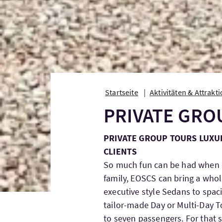
Startseite
Aktivitäten & Attrakt
PRIVATE GRO
PRIVATE GROUP TOURS LUXU
CLIENTS
So much fun can be had when d
family, EOSCS can bring a whol
executive style Sedans to spac
tailor-made Day or Multi-Day
to seven passengers. For that s