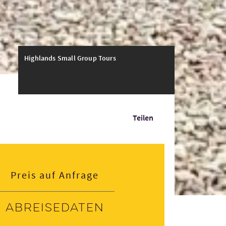
Highlands Small Group Tours
Teilen
Preis auf Anfrage
Abreisedaten