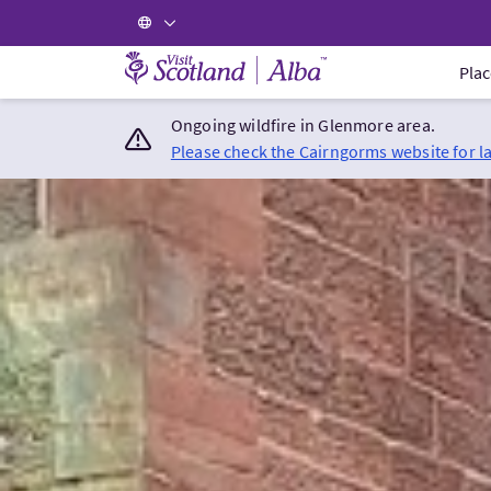
Visit Scotland Home
Plac
Ongoing wildfire in Glenmore area.
Please check the Cairngorms website for l