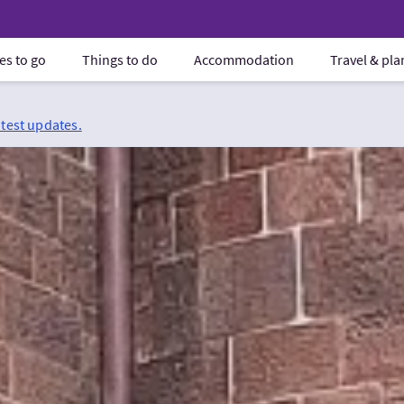
es to go
Things to do
Accommodation
Travel & pl
atest updates.