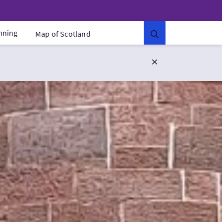
anning
Map of Scotland