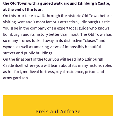
the Old Town with a guided walk around Edinburgh Castle,
at the end of the tour.
On this tour take a walk through the historic Old Town before
visiting Scotland’s most famous attraction, Edinburgh Castle.
You'll be in the company of an expert local guide who knows
Edinburgh and its history better than most. The Old Town has
so many stories tucked away in its distinctive "closes" and
wynds, as well as amazing views of impossibly beautiful
streets and public buildings.
On the final part of the tour you will head into Edinburgh
Castle itself where you will learn about it’s many historic roles
as hill fort, medieval fortress, royal residence, prison and
army garrison.
Preis auf Anfrage