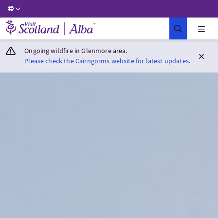
Visit Scotland Home
Ongoing wildfire in Glenmore area.
Please check the Cairngorms website for latest updates.