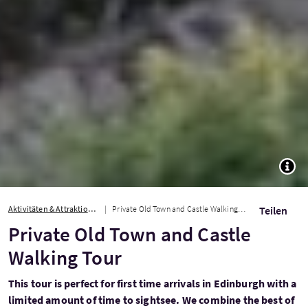
TOGG
Aktivitäten & Attraktionen
Private Old Town and Castle Walking Tour
Teilen
Private Old Town and Castle
Walking Tour
This tour is perfect for first time arrivals in Edinburgh with a
limited amount of time to sightsee. We combine the best of