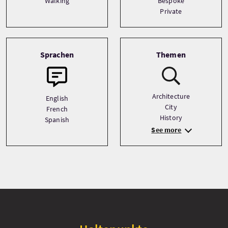
Walking
Bespoke
Private
Sprachen
Themen
Architecture
English
City
French
History
Spanish
See more