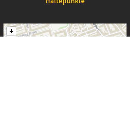
Haltepunkte
+
−
Edinburgh