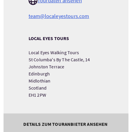
Tourdaten ansehen
team@localeyestours.com
LOCAL EYES TOURS
Local Eyes Walking Tours
St Columba's By The Castle, 14
Johnston Terrace
Edinburgh
Midlothian
Scotland
EH1 2PW
DETAILS ZUM TOURANBIETER ANSEHEN