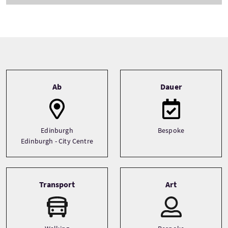
Tour information
Ab
Dauer
Edinburgh
Bespoke
Edinburgh - City Centre
Transport
Art