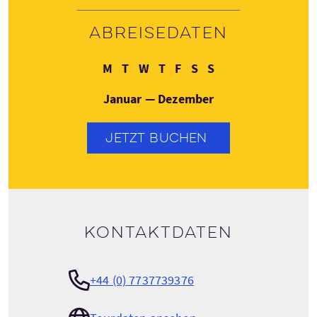
Abreisedaten
Montag
Dienstag
Mittwoch
Donnerstag
Freitag
Samstag
Sonntag
M
T
W
T
F
S
S
Januar — Dezember
JETZT BUCHEN
Kontaktdaten
+44 (0) 7737739376