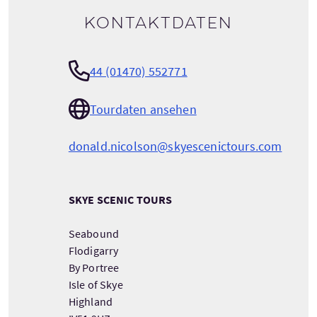
Kontaktdaten
44 (01470) 552771
Tourdaten ansehen
donald.nicolson@skyescenictours.com
SKYE SCENIC TOURS
Seabound
Flodigarry
By Portree
Isle of Skye
Highland