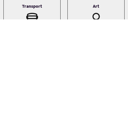
Transport
Art
Driver guide
Bespoke
Minibus
Private
Sprachen
Themen
History
English
Landscapes
Gaelic
Photography
See more