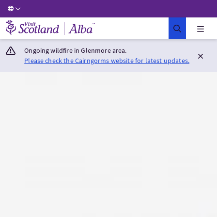
Visit Scotland Home
Ongoing wildfire in Glenmore area.
Please check the Cairngorms website for latest updates.