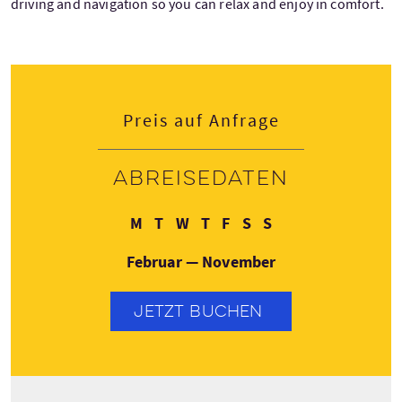
driving and navigation so you can relax and enjoy in comfort.
Preis auf Anfrage
Abreisedaten
Montag
Dienstag
Mittwoch
Donnerstag
Freitag
Samstag
Sonntag
M
T
W
T
F
S
S
Februar — November
JETZT BUCHEN