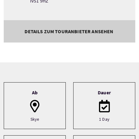
IV51 9HZ
DETAILS ZUM TOURANBIETER ANSEHEN
Tour information
Ab
Dauer
Skye
1 Day