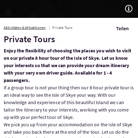
TOGG
Aktivitäten & Attraktionen
Private Tours
Teilen
Private Tours
Enjoy the flexibility of choosing the places you wish to visit
on our private 8 hour tour of the Isle of Skye. Let us know
your interests so that we can provide your dream itinerary
with your very own driver guide. Available for 1 - 4
passengers.
If a group tour is not your thing then our 8 hour private tour is
an ideal way to see the Isle of Skye your way. With our
knowledge and experience of this beautiful Island we can
tailor the itinerary to your interests, working with you come
up with your perfect tour of Skye.
We pick you up from your accommodation on the Isle of Skye
and take you back there at the end of the tour. Let us do the