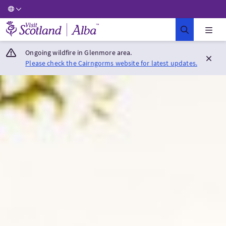
Visit Scotland Home
Ongoing wildfire in Glenmore area.
Please check the Cairngorms website for latest updates.