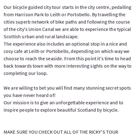
Our bicycle guided city tour starts in the city centre, pedalling
from Harrison Park to Leith or Portobello. By travelling the
cities superb network of bike paths and following the course
of the city's Union Canal we are able to experience the typical
Scottish urban and rural landscape.
The experience also includes an optional stop in a nice and
cosy cafe at Leith or Portobello, depending on which way we
choose to reach the seaside. From this point it's time to head
back towards town with more interesting sights on the way to
completing our loop.
We are willing to bet you will find many stunning secret spots
you have never heard of!
Our mission is to give an unforgettable experience and to
inspire people to explore beautiful Scotland by bicycle.
MAKE SURE YOU CHECK OUT ALL OF THE RICKY'S TOUR