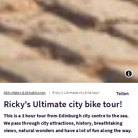
TOGG
Aktivitäten & Attraktionen
Ricky's Ultimate city bike tour!
Teilen
Ricky's Ultimate city bike tour!
This is a 3 hour tour from Edinburgh city centre to the sea.
We pass through city attractions, history, breathtaking
views, natural wonders and have a lot of fun along the way.