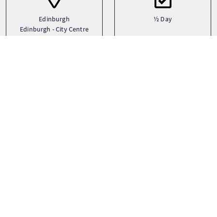
Edinburgh
½ Day
Edinburgh - City Centre
Transport
Art
Bicycle
Bespoke
Medium Group (17-30)
Private
See more
Sprachen
Themen