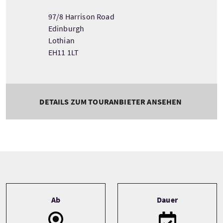
97/8 Harrison Road
Edinburgh
Lothian
EH11 1LT
DETAILS ZUM TOURANBIETER ANSEHEN
Tour information
Ab
Dauer