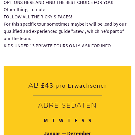
OPTIONS HERE AND FIND THE BEST CHOICE FOR YOU!
Other things to note
FOLLOW ALL THE RICKY'S PAGES!
For this specific tour sometimes maybe it will be lead by our
qualified and experienced guide "Stew", which he's part of
our the team.
KIDS UNDER 13 PRIVATE TOURS ONLY. ASK FOR INFO
£43
Ab
pro Erwachsener
Abreisedaten
Montag
Dienstag
Mittwoch
Donnerstag
Freitag
Samstag
Sonntag
M
T
W
T
F
S
S
Januar — Dezember