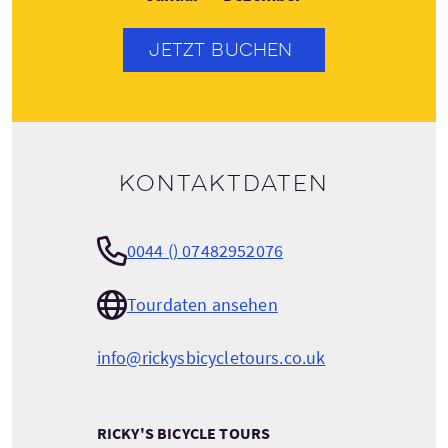
JETZT BUCHEN
Kontaktdaten
0044 () 07482952076
Tourdaten ansehen
info@rickysbicycletours.co.uk
RICKY'S BICYCLE TOURS