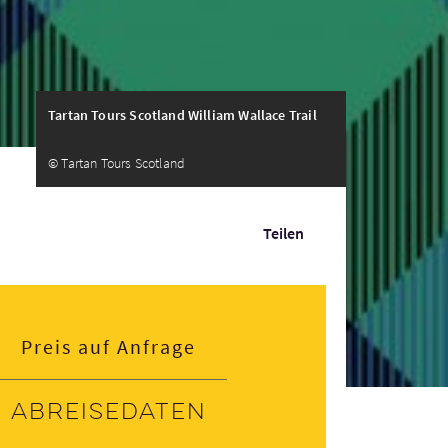
Tartan Tours Scotland William Wallace Trail
© Tartan Tours Scotland
Teilen
Preis auf Anfrage
Abreisedaten