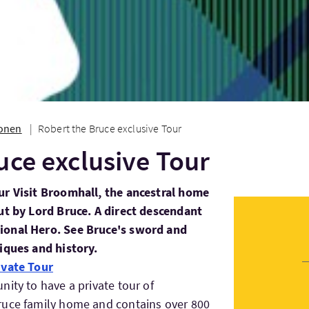
ionen
Robert the Bruce exclusive Tour
uce exclusive Tour
ur Visit Broomhall, the ancestral home
ut by Lord Bruce. A direct descendant
ional Hero. See Bruce's sword and
iques and history.
ivate Tour
ity to have a private tour of
ruce family home and contains over 800