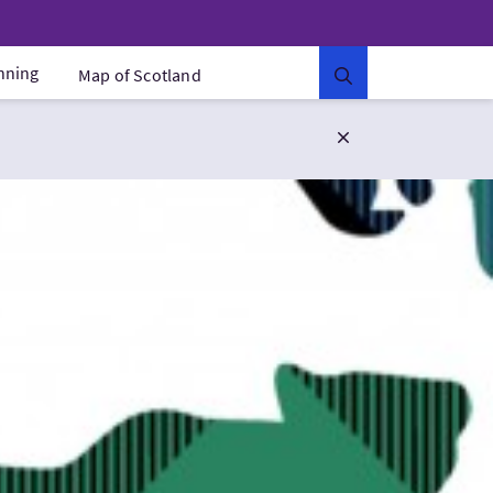
anning
Map of Scotland