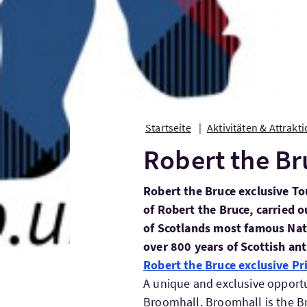
Startseite
Aktivitäten & Attrakt
Robert the Br
Robert the Bruce exclusive To
of Robert the Bruce, carried o
of Scotlands most famous Nat
over 800 years of Scottish ant
Robert the Bruce exclusive Pr
A unique and exclusive opportun
Broomhall. Broomhall is the B