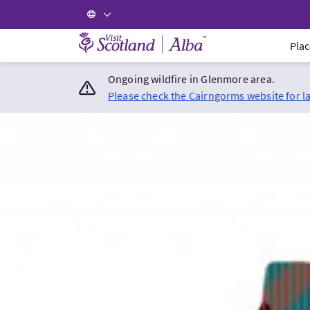
Visit Scotland Home
Plac
Ongoing wildfire in Glenmore area.
Please check the Cairngorms website for l