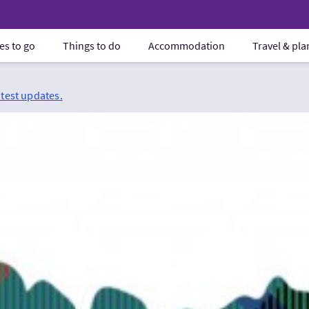
es to go
Things to do
Accommodation
Travel & pl
atest updates.