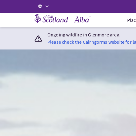
Visit Scotland Home
Plac
Ongoing wildfire in Glenmore area.
Please check the Cairngorms website for l