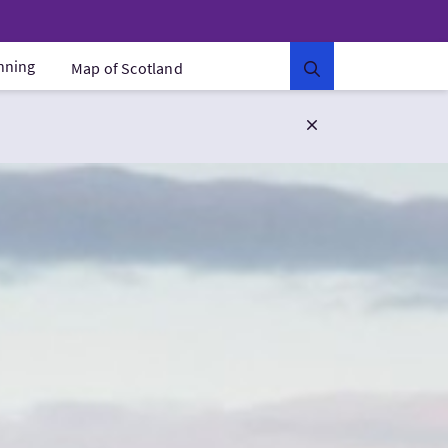
anning
Map of Scotland