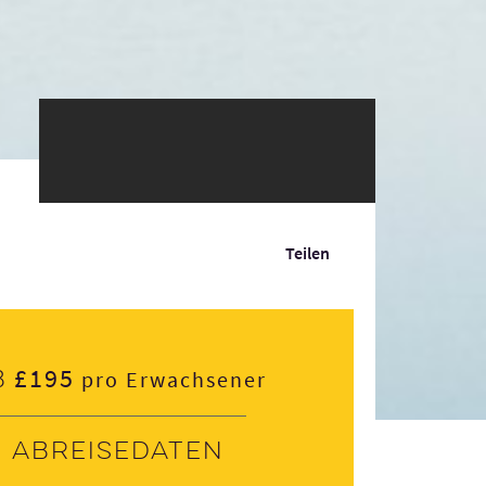
Teilen
£195
b
pro Erwachsener
Abreisedaten