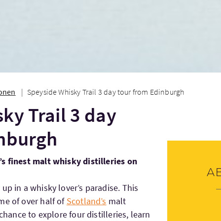
ionen
Speyside Whisky Trail 3 day tour from Edinburgh
ky Trail 3 day
inburgh
s finest malt whisky distilleries on
A
p in a whisky lover’s paradise. This
me of over half of
Scotland’s
malt
 chance to explore four distilleries, learn