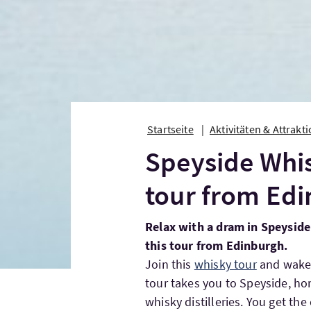
Startseite
Aktivitäten & Attrakt
Speyside Whis
tour from Ed
Relax with a dram in Speyside’
this tour from Edinburgh.
Join this
whisky tour
and wake u
tour takes you to Speyside, ho
whisky distilleries. You get the