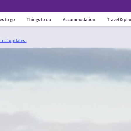
es to go
Things to do
Accommodation
Travel & pl
atest updates.