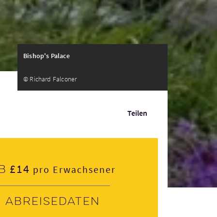
Bishop's Palace
© Richard Falconer
Teilen
£14
b
pro Erwachsener
Abreisedaten