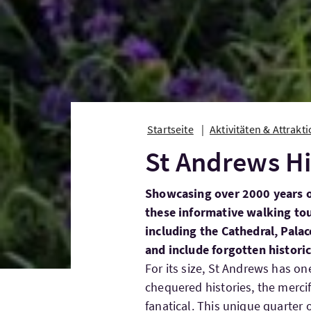
Startseite
Aktivitäten & Attrakt
St Andrews Hi
Showcasing over 2000 years o
these informative walking tou
including the Cathedral, Pala
and include forgotten histori
For its size, St Andrews has o
chequered histories, the mercifu
fanatical. This unique quarter o