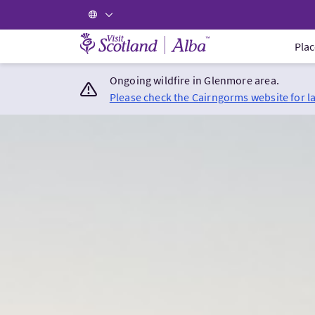
Visit Scotland Home
Plac
Ongoing wildfire in Glenmore area.
Please check the Cairngorms website for l