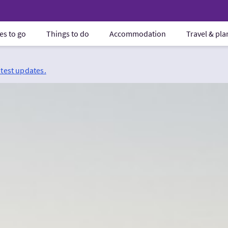
es to go
Things to do
Accommodation
Travel & pl
atest updates.