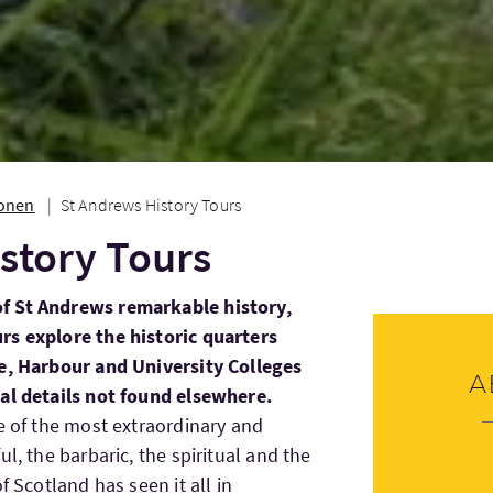
ionen
St Andrews History Tours
story Tours
f St Andrews remarkable history,
rs explore the historic quarters
ce, Harbour and University Colleges
A
cal details not found elsewhere.
ne of the most extraordinary and
l, the barbaric, the spiritual and the
f Scotland has seen it all in