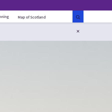
anning
Map of Scotland