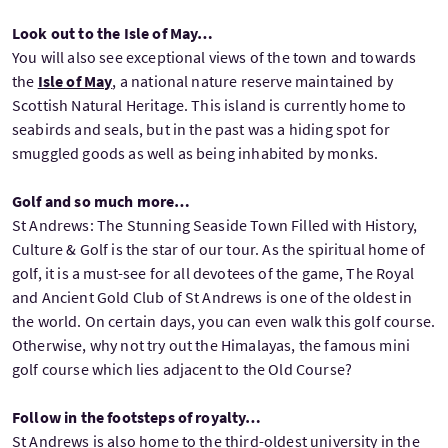
Look out to the Isle of May…
You will also see exceptional views of the town and towards
the
Isle of May
, a national nature reserve maintained by
Scottish Natural Heritage. This island is currently home to
seabirds and seals, but in the past was a hiding spot for
smuggled goods as well as being inhabited by monks.
Golf and so much more…
St Andrews: The Stunning Seaside Town Filled with History,
Culture & Golf is the star of our tour. As the spiritual home of
golf, it is a must-see for all devotees of the game, The Royal
and Ancient Gold Club of St Andrews is one of the oldest in
the world. On certain days, you can even walk this golf course.
Otherwise, why not try out the Himalayas, the famous mini
golf course which lies adjacent to the Old Course?
Follow in the footsteps of royalty…
St Andrews is also home to the third-oldest university in the