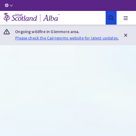
Visit Scotland Home
Ongoing wildfire in Glenmore area.
Please check the Cairngorms website for latest updates.