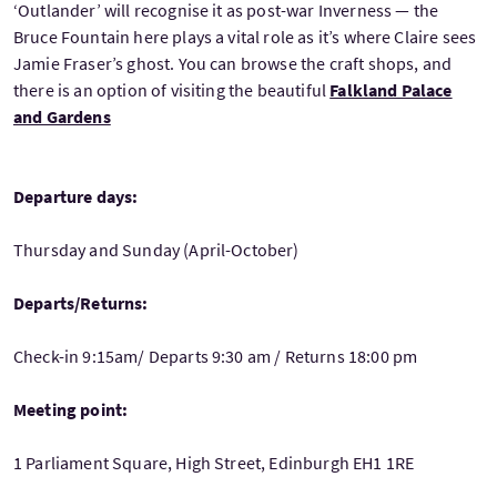
‘Outlander’ will recognise it as post-war Inverness — the
Bruce Fountain here plays a vital role as it’s where Claire sees
Jamie Fraser’s ghost. You can browse the craft shops, and
there is an option of visiting the beautiful
Falkland Palace
and Gardens
Departure days:
Thursday and Sunday (April-October)
Departs/Returns:
Check-in 9:15am/ Departs 9:30 am / Returns 18:00 pm
Meeting point:
1 Parliament Square, High Street, Edinburgh EH1 1RE