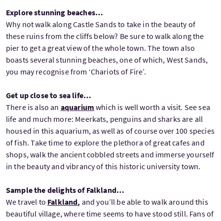
Explore stunning beaches…
Why not walk along Castle Sands to take in the beauty of
these ruins from the cliffs below? Be sure to walk along the
pier to get a great view of the whole town. The town also
boasts several stunning beaches, one of which, West Sands,
you may recognise from ‘Chariots of Fire’.
Get up close to sea life…
There is also an
aquarium
which is well worth a visit. See sea
life and much more: Meerkats, penguins and sharks are all
housed in this aquarium, as well as of course over 100 species
of fish. Take time to explore the plethora of great cafes and
shops, walk the ancient cobbled streets and immerse yourself
in the beauty and vibrancy of this historic university town.
Sample the delights of Falkland…
We travel to
Falkland
,
and you’ll be able to walk around this
beautiful village, where time seems to have stood still. Fans of