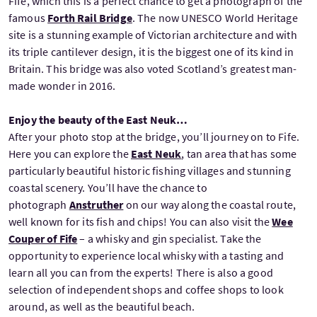
Fife, which this is a perfect chance to get a photograph of the
famous
Forth Rail Bridge
. The now UNESCO World Heritage
site is a stunning example of Victorian architecture and with
its triple cantilever design, it is the biggest one of its kind in
Britain. This bridge was also voted Scotland’s greatest man-
made wonder in 2016.
Enjoy the beauty of the East Neuk…
After your photo stop at the bridge, you’ll journey on to Fife.
Here you can explore the
East Neuk
, tan area that has some
particularly beautiful historic fishing villages and stunning
coastal scenery. You’ll have the chance to
photograph
Anstruther
on our way along the coastal route,
well known for its fish and chips! You can also visit the
Wee
Couper of Fife
– a whisky and gin specialist. Take the
opportunity to experience local whisky with a tasting and
learn all you can from the experts! There is also a good
selection of independent shops and coffee shops to look
around, as well as the beautiful beach.