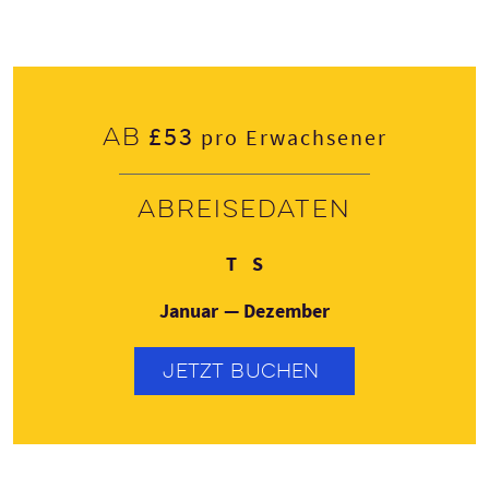
£53
Ab
pro Erwachsener
Abreisedaten
Donnerstag
Sonntag
T
S
Januar — Dezember
JETZT BUCHEN