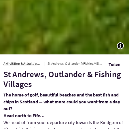
TOGG
Aktivitäten & Attraktionen
St Andrews, Outlander & Fishing Villages
Teilen
St Andrews, Outlander & Fishing
Villages
The home of golf, beautiful beaches and the best fish and
chips in Scotland — what more could you want from a day
out?
Head north to Fife…
We head of from your departure city towards the Kindgom of