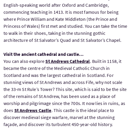
English-speaking world after Oxford and Cambridge,
commencing teaching in 1413. It is most famous for being
where Prince William and Kate Middleton (the Prince and
Princess of Wales) first met and studied. You can take the time
to walk in their shoes, taking in the stunning gothic
architecture of St Salvator’s Quad and St Salvator’s Chapel.
Visit the ancient cathedral and castle…
You can also explore
St Andrews Cathedral
. Built in 1158, it
became the centre of the Medieval Catholic Church in
Scotland and was the largest cathedral in Scotland. For
stunning views of St Andrews and across Fife, why not scale
the 33-m St Rule’s Tower? This site, which is said to be the site
of the remains of St Andrew, has been used as a place of
worship and pilgrimage since the 700s. It now lies in ruins, as
does
St Andrews Castle
. This castle is the ideal place to
discover medieval siege warfare, marvel at the stunning
façade, and discover its turbulent 450-year-old history.