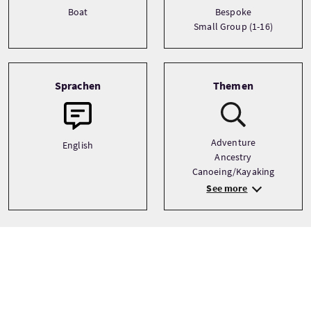
Boat
Bespoke
Small Group (1-16)
Sprachen
Themen
Adventure
English
Ancestry
Canoeing/Kayaking
See more