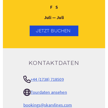
Freitag
Samstag
F
S
Juli — Juli
JETZT BUCHEN
Kontaktdaten
+44 (1738) 718509
Tourdaten ansehen
bookings@skarvlines.com