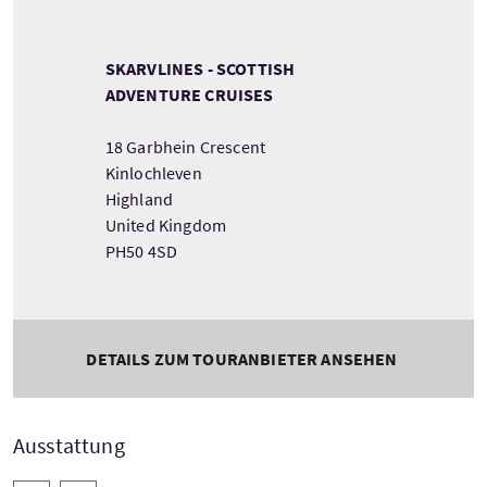
SKARVLINES - SCOTTISH
ADVENTURE CRUISES
18 Garbhein Crescent
Kinlochleven
Highland
United Kingdom
PH50 4SD
DETAILS ZUM TOURANBIETER ANSEHEN
Ausstattung