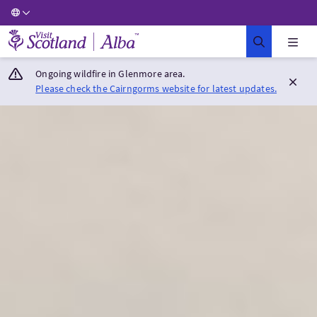
Visit Scotland Home
Ongoing wildfire in Glenmore area.
Please check the Cairngorms website for latest updates.