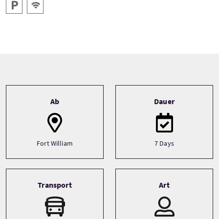
Parken
Kostenloses Wlan
Tour information
Ab
Dauer
Fort William
7 Days
Transport
Art