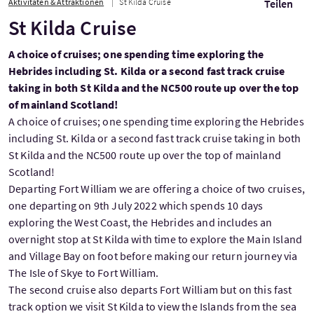
Aktivitäten & Attraktionen
St Kilda Cruise
Teilen
St Kilda Cruise
A choice of cruises; one spending time exploring the
Hebrides including St. Kilda or a second fast track cruise
taking in both St Kilda and the NC500 route up over the top
of mainland Scotland!
A choice of cruises; one spending time exploring the Hebrides
including St. Kilda or a second fast track cruise taking in both
St Kilda and the NC500 route up over the top of mainland
Scotland!
Departing Fort William we are offering a choice of two cruises,
one departing on 9th July 2022 which spends 10 days
exploring the West Coast, the Hebrides and includes an
overnight stop at St Kilda with time to explore the Main Island
and Village Bay on foot before making our return journey via
The Isle of Skye to Fort William.
The second cruise also departs Fort William but on this fast
track option we visit St Kilda to view the Islands from the sea