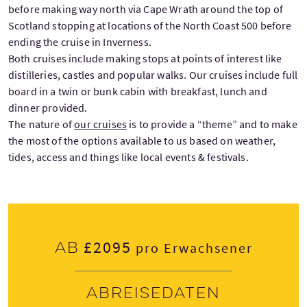
before making way north via Cape Wrath around the top of
Scotland stopping at locations of the North Coast 500 before
ending the cruise in Inverness.
Both cruises include making stops at points of interest like
distilleries, castles and popular walks. Our cruises include full
board in a twin or bunk cabin with breakfast, lunch and
dinner provided.
The nature of
our cruises
is to provide a “theme” and to make
the most of the options available to us based on weather,
tides, access and things like local events & festivals.
£2095
Ab
pro Erwachsener
Abreisedaten