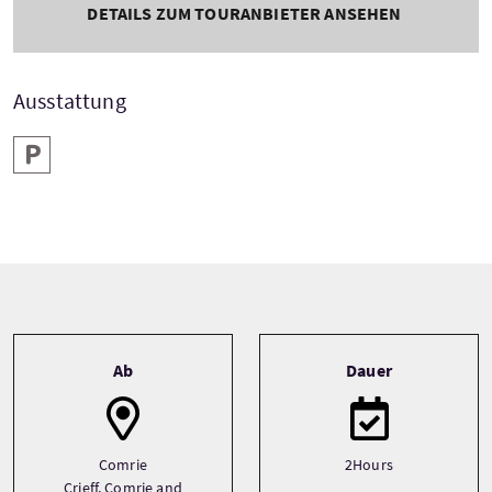
DETAILS ZUM TOURANBIETER ANSEHEN
Ausstattung
Parken
Tour information
Ab
Dauer
Comrie
2Hours
Crieff, Comrie and