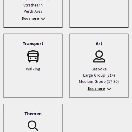
Strathearn
Perth Area
See more
Transport
Art
Walking
Bespoke
Large Group (31+)
Medium Group (17-30)
See more
Themen