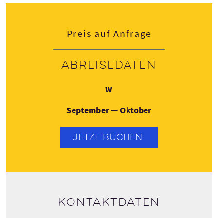
Preis auf Anfrage
Abreisedaten
Mittwoch
W
September — Oktober
JETZT BUCHEN
Kontaktdaten