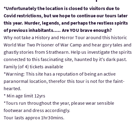
*Unfortunately the location is closed to visitors due to
Covid restrictions, but we hope to continue our tours later
this year. Murder, legends, and perhaps the restless spirits
of previous inhabitants..... Are YOU brave enough?
Why not take a History and Horror Tour around this historic
World War Two Prisoner of War Camp and hear gory tales and
ghastly stories from Strathearn. Help us investigate the spirits
connected to this fascinating site, haunted by it's dark past.
Family (of 4) tickets available
*Warning: This site has a reputation of being an active
paranormal location, therefor this tour is not for the faint-
hearted.
* Min age limit 12yrs
*Tours run throughout the year, please wear sensible
footwear and dress accordingly.
Tour lasts approx 1hr30mins.