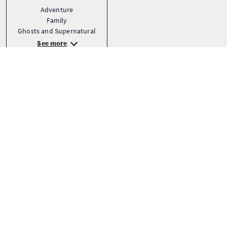
Adventure
Family
Ghosts and Supernatural
See more
Haltepunkte
+
−