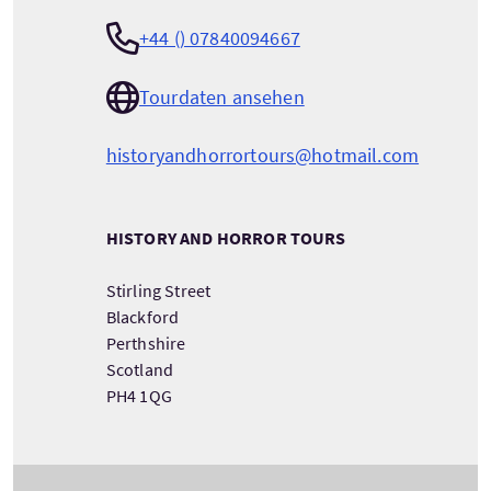
+44 () 07840094667
Tourdaten ansehen
historyandhorrortours@hotmail.com
HISTORY AND HORROR TOURS
Stirling Street
Blackford
Perthshire
Scotland
PH4 1QG