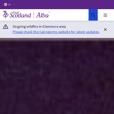
Visit Scotland Home
Ongoing wildfire in Glenmore area.
Please check the Cairngorms website for latest updates.