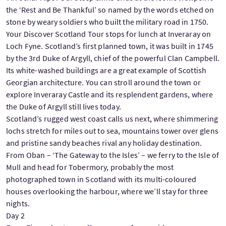
the ‘Rest and Be Thankful’ so named by the words etched on
stone by weary soldiers who built the military road in 1750.
Your Discover Scotland Tour stops for lunch at Inveraray on
Loch Fyne. Scotland’s first planned town, it was built in 1745
by the 3rd Duke of Argyll, chief of the powerful Clan Campbell.
Its white-washed buildings are a great example of Scottish
Georgian architecture. You can stroll around the town or
explore Inveraray Castle and its resplendent gardens, where
the Duke of Argyll still lives today.
Scotland’s rugged west coast calls us next, where shimmering
lochs stretch for miles out to sea, mountains tower over glens
and pristine sandy beaches rival any holiday destination.
From Oban – ‘The Gateway to the Isles’ – we ferry to the Isle of
Mull and head for Tobermory, probably the most
photographed town in Scotland with its multi-coloured
houses overlooking the harbour, where we’ll stay for three
nights.
Day 2