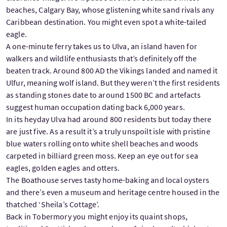
beaches, Calgary Bay, whose glistening white sand rivals any
Caribbean destination. You might even spot a white-tailed
eagle.
A one-minute ferry takes us to Ulva, an island haven for
walkers and wildlife enthusiasts that’s definitely off the
beaten track. Around 800 AD the Vikings landed and named it
Ulfur, meaning wolf island. But they weren’t the first residents
as standing stones date to around 1500 BC and artefacts
suggest human occupation dating back 6,000 years.
In its heyday Ulva had around 800 residents but today there
are just five. As a result it’s a truly unspoilt isle with pristine
blue waters rolling onto white shell beaches and woods
carpeted in billiard green moss. Keep an eye out for sea
eagles, golden eagles and otters.
The Boathouse serves tasty home-baking and local oysters
and there’s even a museum and heritage centre housed in the
thatched ‘Sheila’s Cottage’.
Back in Tobermory you might enjoy its quaint shops,