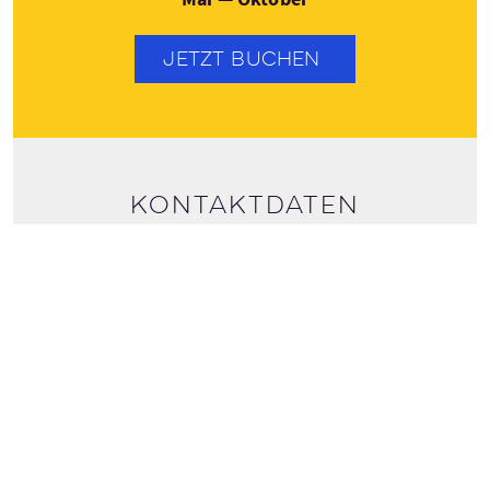
JETZT BUCHEN
Kontaktdaten
+44 (0141) 8876777
Tourdaten ansehen
bookings@discoverscotlandtours.com
DISCOVER SCOTLAND TOURS