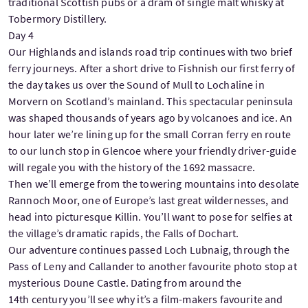
traditional Scottish pubs or a dram of single malt whisky at
Tobermory Distillery.
Day 4
Our Highlands and islands road trip continues with two brief
ferry journeys. After a short drive to Fishnish our first ferry of
the day takes us over the Sound of Mull to Lochaline in
Morvern on Scotland’s mainland. This spectacular peninsula
was shaped thousands of years ago by volcanoes and ice. An
hour later we’re lining up for the small Corran ferry en route
to our lunch stop in Glencoe where your friendly driver-guide
will regale you with the history of the 1692 massacre.
Then we’ll emerge from the towering mountains into desolate
Rannoch Moor, one of Europe’s last great wildernesses, and
head into picturesque Killin. You’ll want to pose for selfies at
the village’s dramatic rapids, the Falls of Dochart.
Our adventure continues passed Loch Lubnaig, through the
Pass of Leny and Callander to another favourite photo stop at
mysterious Doune Castle. Dating from around the
14th century you’ll see why it’s a film-makers favourite and