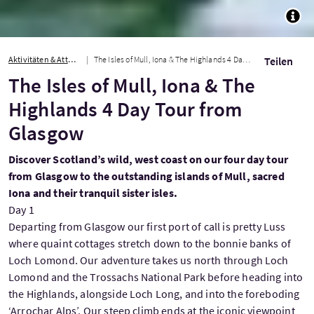
TOGG
Aktivitäten & Attraktionen
The Isles of Mull, Iona & The Highlands 4 Day Tour from Glasgow
Teilen
The Isles of Mull, Iona & The
Highlands 4 Day Tour from
Glasgow
Discover Scotland’s wild, west coast on our four day tour
from Glasgow to the outstanding islands of Mull, sacred
Iona and their tranquil sister isles.
Day 1
Departing from Glasgow our first port of call is pretty Luss
where quaint cottages stretch down to the bonnie banks of
Loch Lomond. Our adventure takes us north through Loch
Lomond and the Trossachs National Park before heading into
the Highlands, alongside Loch Long, and into the foreboding
‘Arrochar Alps’. Our steep climb ends at the iconic viewpoint