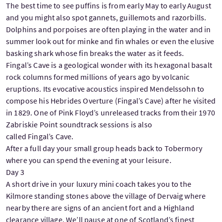
The best time to see puffins is from early May to early August
and you might also spot gannets, guillemots and razorbills.
Dolphins and porpoises are often playing in the water and in
summer look out for minke and fin whales or even the elusive
basking shark whose fin breaks the water as it feeds.
Fingal’s Cave is a geological wonder with its hexagonal basalt
rock columns formed millions of years ago by volcanic
eruptions. Its evocative acoustics inspired Mendelssohn to
compose his
Hebrides Overture (Fingal’s Cave) after he visited
in 1829. One of Pink Floyd’s unreleased tracks from their 1970
Zabriskie Point soundtrack sessions is also
called Fingal’s Cave.
After a full day your small group heads back to Tobermory
where you can spend the evening at your leisure.
Day 3
A short drive in your luxury mini coach takes you to the
Kilmore standing stones above the village of Dervaig where
nearby there are signs of an ancient fort and a Highland
clearance village. We’ll pause at one of Scotland’s finest