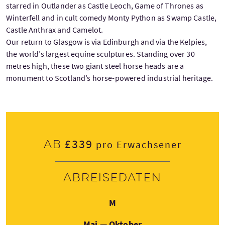
starred in Outlander as Castle Leoch, Game of Thrones as
Winterfell and in cult comedy Monty Python as Swamp Castle,
Castle Anthrax and Camelot.
Our return to Glasgow is via Edinburgh and via the Kelpies,
the world’s largest equine sculptures. Standing over 30
metres high, these two giant steel horse heads are a
monument to Scotland’s horse-powered industrial heritage.
£339
Ab
pro Erwachsener
Abreisedaten
Montag
M
Mai — Oktober