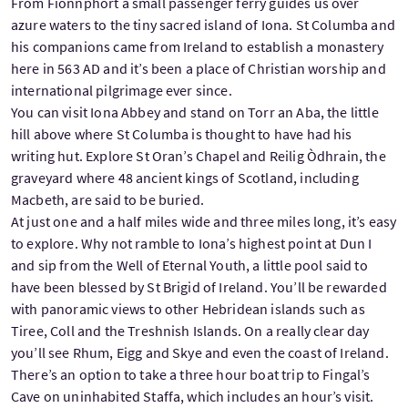
From Fionnphort a small passenger ferry guides us over
azure waters to the tiny sacred island of Iona. St Columba and
his companions came from Ireland to establish a monastery
here in 563 AD and it’s been a place of Christian worship and
international pilgrimage ever since.
You can visit Iona Abbey and stand on Torr an Aba, the little
hill above where St Columba is thought to have had his
writing hut. Explore St Oran’s Chapel and Reilig Òdhrain, the
graveyard where 48 ancient kings of Scotland, including
Macbeth, are said to be buried.
At just one and a half miles wide and three miles long, it’s easy
to explore. Why not ramble to Iona’s highest point at Dun I
and sip from the Well of Eternal Youth, a little pool said to
have been blessed by St Brigid of Ireland. You’ll be rewarded
with panoramic views to other Hebridean islands such as
Tiree, Coll and the Treshnish Islands. On a really clear day
you’ll see Rhum, Eigg and Skye and even the coast of Ireland.
There’s an option to take a three hour boat trip to Fingal’s
Cave on uninhabited Staffa, which includes an hour’s visit.