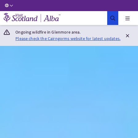
Visit Scotland Home
Ongoing wildfire in Glenmore area.
Please check the Cairngorms website for latest updates.