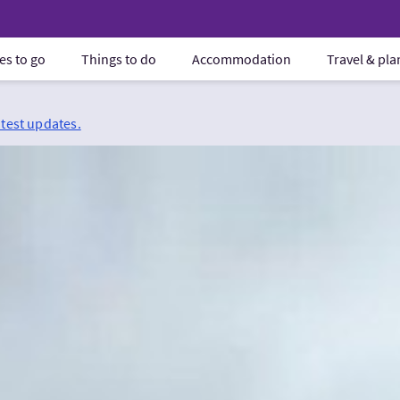
es to go
Things to do
Accommodation
Travel & pl
atest updates.