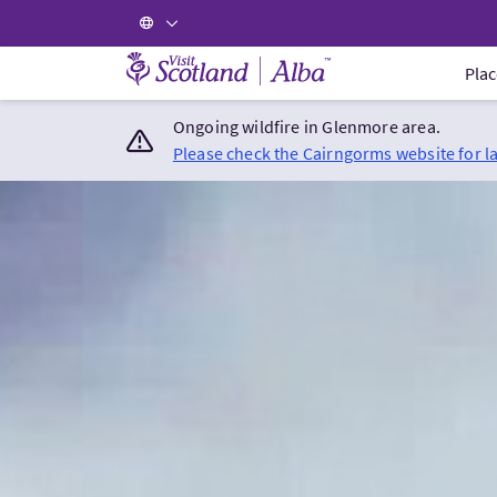
Visit Scotland Home
Plac
Ongoing wildfire in Glenmore area.
Please check the Cairngorms website for l