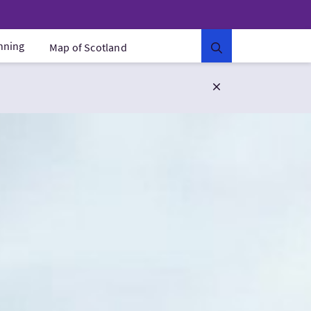
anning
Map of Scotland