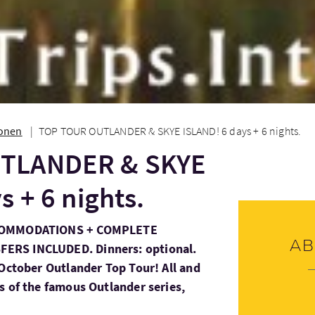
ionen
TOP TOUR OUTLANDER & SKYE ISLAND! 6 days + 6 nights.
TLANDER & SKYE
s + 6 nights.
CCOMMODATIONS + COMPLETE
Ab
ERS INCLUDED. Dinners: optional.
 October Outlander Top Tour! All and
s of the famous Outlander series,