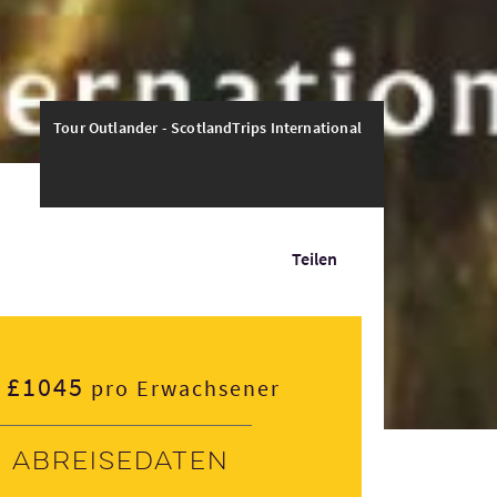
Tour Outlander - ScotlandTrips International
Teilen
£1045
pro Erwachsener
Abreisedaten