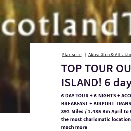
Startseite
Aktivitäten & Attrakt
TOP TOUR OU
ISLAND! 6 day
6 DAY TOUR + 6 NIGHTS + A
BREAKFAST + AIRPORT TRANSF
892 Miles / 1.435 Km April to
the most charismatic location
much more