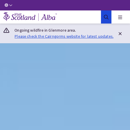
Visit Scotland Home
Ongoing wildfire in Glenmore area.
Please check the Cairngorms website for latest updates.