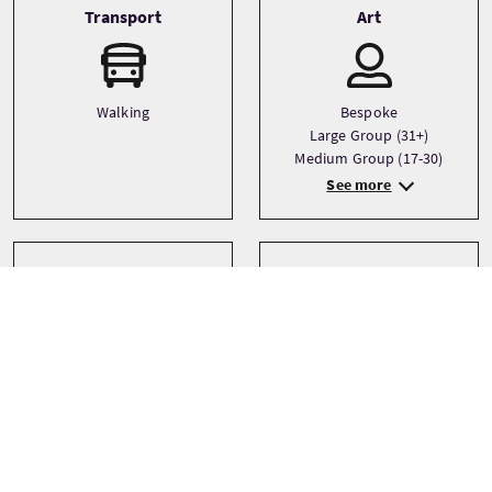
Transport
Art
Walking
Bespoke
Large Group (31+)
Medium Group (17-30)
See more
Sprachen
Themen
Architecture
English
Castles
City
See more