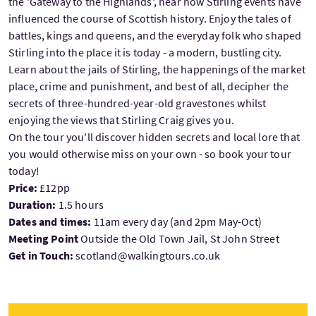
the 'Gateway to the Highlands', hear how Stirling events have
influenced the course of Scottish history. Enjoy the tales of
battles, kings and queens, and the everyday folk who shaped
Stirling into the place it is today - a modern, bustling city.
Learn about the jails of Stirling, the happenings of the market
place, crime and punishment, and best of all, decipher the
secrets of three-hundred-year-old gravestones whilst
enjoying the views that Stirling Craig gives you.
On the tour you'll discover hidden secrets and local lore that
you would otherwise miss on your own - so book your tour
today!
Price:
£12pp
Duration:
1.5 hours
Dates and times:
11am every day (and 2pm May-Oct)
Meeting Point
Outside the Old Town Jail, St John Street
Get in Touch:
scotland@walkingtours.co.uk