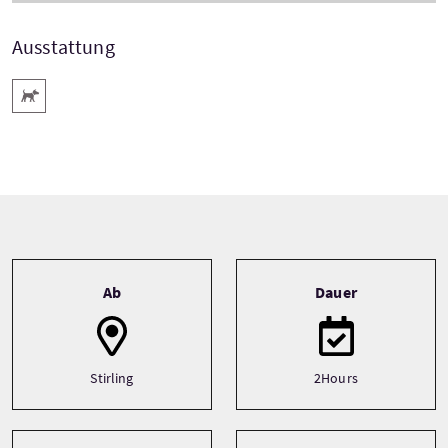
Ausstattung
Haustiere willkommen
Tour information
Ab
Dauer
Stirling
2Hours