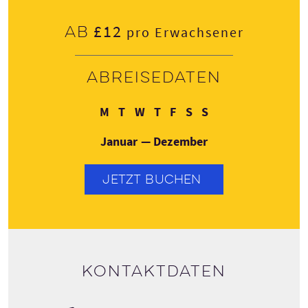
£12
Ab
pro Erwachsener
Abreisedaten
Montag
Dienstag
Mittwoch
Donnerstag
Freitag
Samstag
Sonntag
M
T
W
T
F
S
S
Januar — Dezember
JETZT BUCHEN
Kontaktdaten