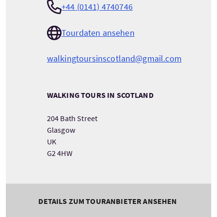
+44 (0141) 4740746
Tourdaten ansehen
walkingtoursinscotland@gmail.com
WALKING TOURS IN SCOTLAND
204 Bath Street
Glasgow
UK
G2 4HW
DETAILS ZUM TOURANBIETER ANSEHEN