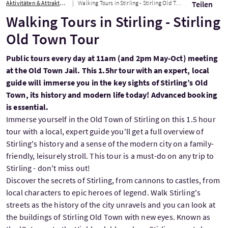
Aktivitäten & Attraktionen
Walking Tours in Stirling - Stirling Old Town Tour
Teilen
Walking Tours in Stirling - Stirling
Old Town Tour
Public tours every day at 11am (and 2pm May-Oct) meeting
at the Old Town Jail. This 1.5hr tour with an expert, local
guide will immerse you in the key sights of Stirling’s Old
Town, its history and modern life today! Advanced booking
is essential.
Immerse yourself in the Old Town of Stirling on this 1.5 hour
tour with a local, expert guide you'll get a full overview of
Stirling's history and a sense of the modern city on a family-
friendly, leisurely stroll. This tour is a must-do on any trip to
Stirling - don't miss out!
Discover the secrets of Stirling, from cannons to castles, from
local characters to epic heroes of legend. Walk Stirling's
streets as the history of the city unravels and you can look at
the buildings of Stirling Old Town with new eyes. Known as