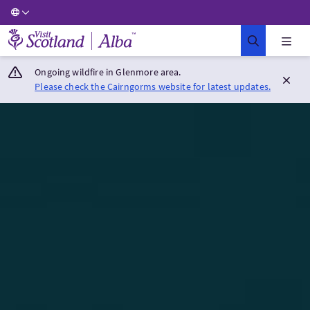
Visit Scotland Home
Ongoing wildfire in Glenmore area.
Please check the Cairngorms website for latest updates.