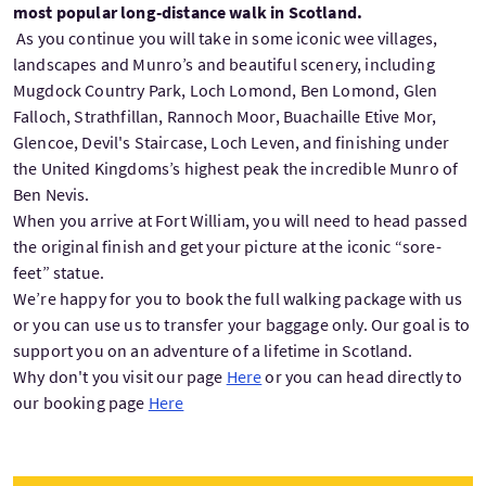
most popular long-distance walk in Scotland.
As you continue you will take in some iconic wee villages,
landscapes and Munro’s and beautiful scenery, including
Mugdock Country Park, Loch Lomond, Ben Lomond, Glen
Falloch, Strathfillan, Rannoch Moor, Buachaille Etive Mor,
Glencoe, Devil's Staircase, Loch Leven, and finishing under
the United Kingdoms’s highest peak the incredible Munro of
Ben Nevis.
When you arrive at Fort William, you will need to head passed
the original finish and get your picture at the iconic “sore-
feet” statue.
We’re happy for you to book the full walking package with us
or you can use us to transfer your baggage only. Our goal is to
support you on an adventure of a lifetime in Scotland.
Why don't you visit our page
Here
or you can head directly to
our booking page
Here