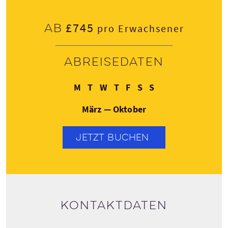
£745
Ab
pro Erwachsener
Abreisedaten
Montag
Dienstag
Mittwoch
Donnerstag
Freitag
Samstag
Sonntag
M
T
W
T
F
S
S
März — Oktober
JETZT BUCHEN
Kontaktdaten