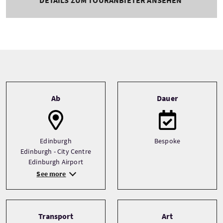
Tour information
Ab
Dauer
Edinburgh
Bespoke
Edinburgh - City Centre
Edinburgh Airport
See more
Transport
Art