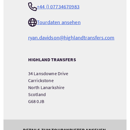
+44 () 07734670983
Tourdaten ansehen
ryan.davidson@highlandtransfers.com
HIGHLAND TRANSFERS
34 Lansdowne Drive
Carrickstone
North Lanarkshire
Scotland
G68 0JB
DETAILS ZUM TOURANBIETER ANSEHEN