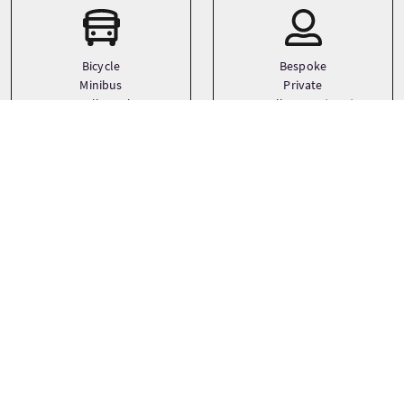
Bicycle
Bespoke
Minibus
Private
Small coach
Small Group (1-16)
See more
Sprachen
Themen
Adventure
English
Cycling
History
See more