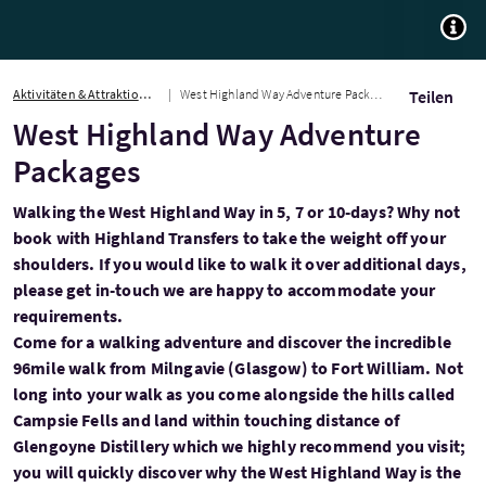
TOGG
Aktivitäten & Attraktionen
West Highland Way Adventure Packages
Teilen
West Highland Way Adventure
Packages
Walking the West Highland Way in 5, 7 or 10-days? Why not
book with Highland Transfers to take the weight off your
shoulders. If you would like to walk it over additional days,
please get in-touch we are happy to accommodate your
requirements.
Come for a walking adventure and discover the incredible
96mile walk from Milngavie (Glasgow) to Fort William. Not
long into your walk as you come alongside the hills called
Campsie Fells and land within touching distance of
Glengoyne Distillery which we highly recommend you visit;
you will quickly discover why the West Highland Way is the