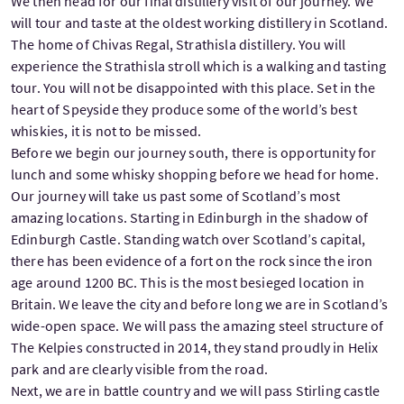
We then head for our final distillery visit of our journey. We
will tour and taste at the oldest working distillery in Scotland.
The home of Chivas Regal, Strathisla distillery. You will
experience the Strathisla stroll which is a walking and tasting
tour. You will not be disappointed with this place. Set in the
heart of Speyside they produce some of the world’s best
whiskies, it is not to be missed.
Before we begin our journey south, there is opportunity for
lunch and some whisky shopping before we head for home.
Our journey will take us past some of Scotland’s most
amazing locations. Starting in Edinburgh in the shadow of
Edinburgh Castle. Standing watch over Scotland’s capital,
there has been evidence of a fort on the rock since the iron
age around 1200 BC. This is the most besieged location in
Britain. We leave the city and before long we are in Scotland’s
wide-open space. We will pass the amazing steel structure of
The Kelpies constructed in 2014, they stand proudly in Helix
park and are clearly visible from the road.
Next, we are in battle country and we will pass Stirling castle