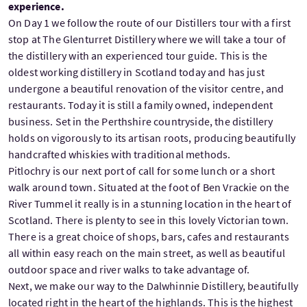
experience.
On Day 1 we follow the route of our Distillers tour with a first
stop at The Glenturret Distillery where we will take a tour of
the distillery with an experienced tour guide. This is the
oldest working distillery in Scotland today and has just
undergone a beautiful renovation of the visitor centre, and
restaurants. Today it is still a family owned, independent
business. Set in the Perthshire countryside, the distillery
holds on vigorously to its artisan roots, producing beautifully
handcrafted whiskies with traditional methods.
Pitlochry is our next port of call for some lunch or a short
walk around town. Situated at the foot of Ben Vrackie on the
River Tummel it really is in a stunning location in the heart of
Scotland. There is plenty to see in this lovely Victorian town.
There is a great choice of shops, bars, cafes and restaurants
all within easy reach on the main street, as well as beautiful
outdoor space and river walks to take advantage of.
Next, we make our way to the Dalwhinnie Distillery, beautifully
located right in the heart of the highlands. This is the highest