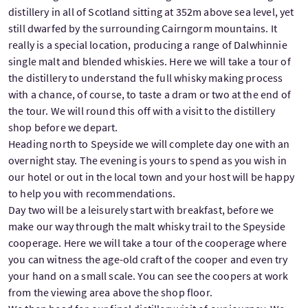
distillery in all of Scotland sitting at 352m above sea level, yet
still dwarfed by the surrounding Cairngorm mountains. It
really is a special location, producing a range of Dalwhinnie
single malt and blended whiskies. Here we will take a tour of
the distillery to understand the full whisky making process
with a chance, of course, to taste a dram or two at the end of
the tour. We will round this off with a visit to the distillery
shop before we depart.
Heading north to Speyside we will complete day one with an
overnight stay. The evening is yours to spend as you wish in
our hotel or out in the local town and your host will be happy
to help you with recommendations.
Day two will be a leisurely start with breakfast, before we
make our way through the malt whisky trail to the Speyside
cooperage. Here we will take a tour of the cooperage where
you can witness the age-old craft of the cooper and even try
your hand on a small scale. You can see the coopers at work
from the viewing area above the shop floor.