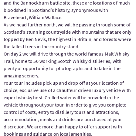
and the Bannockburn battle site, these are locations of much
bloodshed in Scotland’s history, synonymous with
Braveheart, William Wallace.
As we head further north, we will be passing through some of
Scotland’s stunning countryside with mountains that are only
topped by Ben Nevis, the highest in Britain, and forests where
the tallest trees in the country stand.
On day 2 we will drive through the world famous Malt Whisky
Trail, home to 50 working Scotch Whisky distilleries, with
plenty of opportunity for photographs and to take in the
amazing scenery.
Your tour includes pick up and drop off at your location of
choice, exclusive use of a chauffeur driven luxury vehicle with
expert whisky host. Chilled water will be provided in the
vehicle throughout your tour. In order to give you complete
control of costs, entry to distillery tours and attractions,
accommodation, meals and drinks are purchased at your
discretion. We are more than happy to offer support with
bookings and guidance on local amenities.