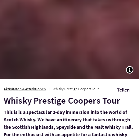
TOGG
Aktivitäten & Attraktionen
Whisky Prestige Coopers Tour
Teilen
Whisky Prestige Coopers Tour
This is is a spectacular 2-day immersion into the world of
Scotch Whisky. We have an itinerary that takes us through
the Scottish Highlands, Speyside and the Malt Whisky Trail.
For the enthusiast with an appetite for a fantastic whisky