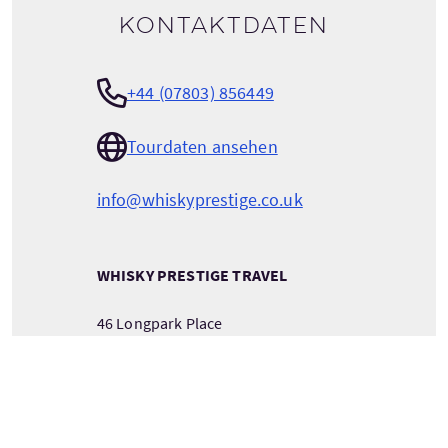
Kontaktdaten
+44 (07803) 856449
Tourdaten ansehen
info@whiskyprestige.co.uk
WHISKY PRESTIGE TRAVEL
46 Longpark Place
LIVINGSTON
West Lothian
Scotland
EH54 6TU