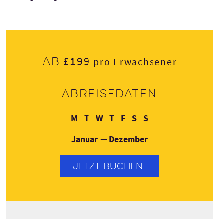
£199
Ab
pro Erwachsener
Abreisedaten
Montag
Dienstag
Mittwoch
Donnerstag
Freitag
Samstag
Sonntag
M
T
W
T
F
S
S
Januar — Dezember
JETZT BUCHEN