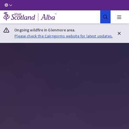
Visit Scotland Home
Ongoing wildfire in Glenmore area.
Please check the Cairngorms website for latest updates.