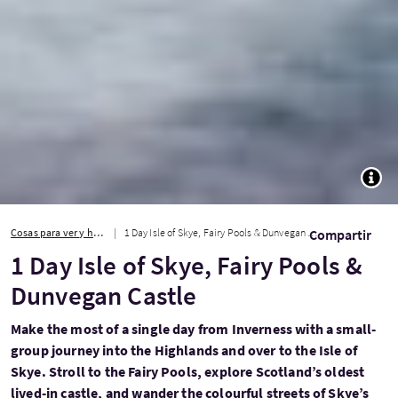
TOGG
Cosas para ver y hacer
1 Day Isle of Skye, Fairy Pools & Dunvegan Castle
Compartir
1 Day Isle of Skye, Fairy Pools &
Dunvegan Castle
Make the most of a single day from Inverness with a small-
group journey into the Highlands and over to the Isle of
Skye. Stroll to the Fairy Pools, explore Scotland’s oldest
lived-in castle, and wander the colourful streets of Skye’s