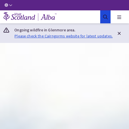
Visit Scotland Home
Ongoing wildfire in Glenmore area.
Please check the Cairngorms website for latest updates.