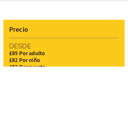
Precio
Desde
£85 Por adulto
£82 Por niño
£82 Descuento
RESERVAR AHORA
Precios pueden variar según la temporada