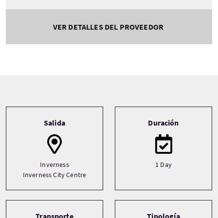
VER DETALLES DEL PROVEEDOR
Tour information
Salida
Duración
Inverness
1 Day
Inverness City Centre
Transporte
Tipología