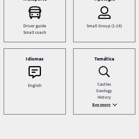
Driver guide
Small Group (1-16)
Small coach
Idiomas
Temática
Castles
English
Geology
History
See more