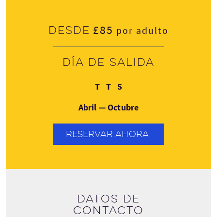
£85
Desde
por adulto
Día de salida
Martes
Jueves
Domingo
T
T
S
Abril — Octubre
RESERVAR AHORA
Datos de
contacto