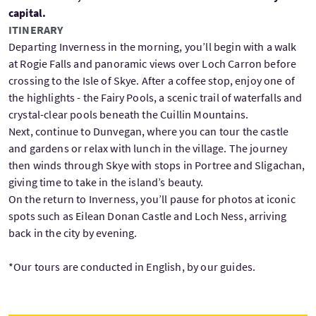
capital.
ITINERARY
Departing Inverness in the morning, you’ll begin with a walk
at Rogie Falls and panoramic views over Loch Carron before
crossing to the Isle of Skye. After a coffee stop, enjoy one of
the highlights - the Fairy Pools, a scenic trail of waterfalls and
crystal-clear pools beneath the Cuillin Mountains.
Next, continue to Dunvegan, where you can tour the castle
and gardens or relax with lunch in the village. The journey
then winds through Skye with stops in Portree and Sligachan,
giving time to take in the island’s beauty.
On the return to Inverness, you’ll pause for photos at iconic
spots such as Eilean Donan Castle and Loch Ness, arriving
back in the city by evening.
*Our tours are conducted in English, by our guides.