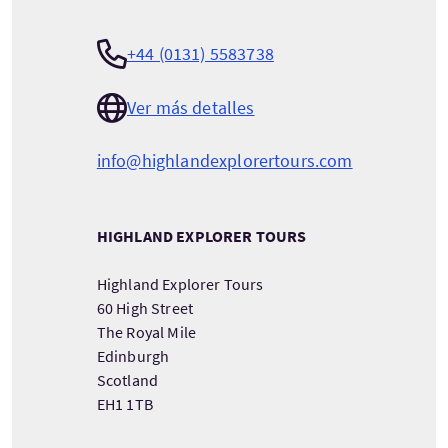
+44 (0131) 5583738
Ver más detalles
info@highlandexplorertours.com
HIGHLAND EXPLORER TOURS
Highland Explorer Tours
60 High Street
The Royal Mile
Edinburgh
Scotland
EH1 1TB