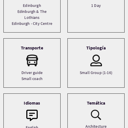
Edinburgh
1 Day
Edinburgh & The
Lothians
Edinburgh - City Centre
Transporte
Tipología
Driver guide
Small Group (1-16)
Small coach
Idiomas
Temática
Architecture
English