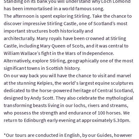
Standing on its bank you will understand why Loch Lomond
has been immortalised in a world famous song.
The afternoon is spent exploring Stirling. Take the chance to
discover impressive Stirling Castle, one of Scotland’s most
important structures both historically and
architecturally. Many royals have been crowned at Stirling
Castle, including Mary Queen of Scots, and it was central to
William Wallace’s fight in the Wars of Independence.
Alternatively, explore Stirling, geographically one of the most
significant towns in Scottish history.
On our way back you will have the chance to visit and marvel
at the stunning Kelpies, the world's largest equine sculptures
dedicated to the horse-powered heritage of Central Scotland,
designed by Andy Scott. They also celebrate the mythological
transforming beasts living in our lochs, rivers and streams,
who possess the strength and endurance of 100 horses. We
return to Edinburgh early evening at approximately 5.30pm.
*Our tours are conducted in English, by our Guides, however