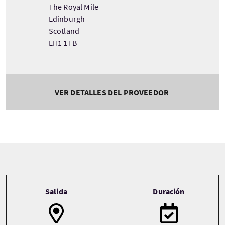
The Royal Mile
Edinburgh
Scotland
EH1 1TB
VER DETALLES DEL PROVEEDOR
Tour information
Salida
Duración