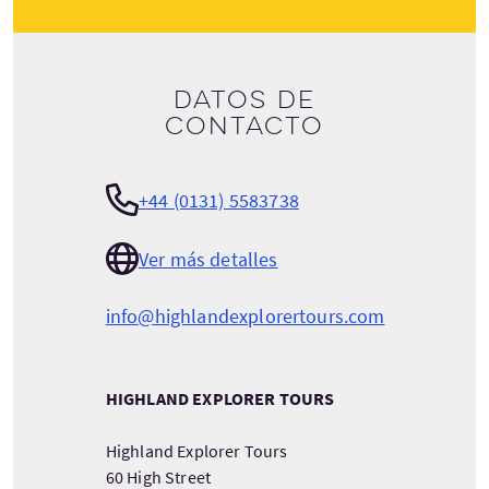
Datos de
contacto
+44 (0131) 5583738
Ver más detalles
info@highlandexplorertours.com
HIGHLAND EXPLORER TOURS
Highland Explorer Tours
60 High Street