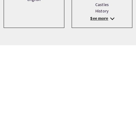
Castles
History
See more
Precio
Desde
£58 Por adulto
£55 Por niño
£55 Descuento
RESERVAR AHORA