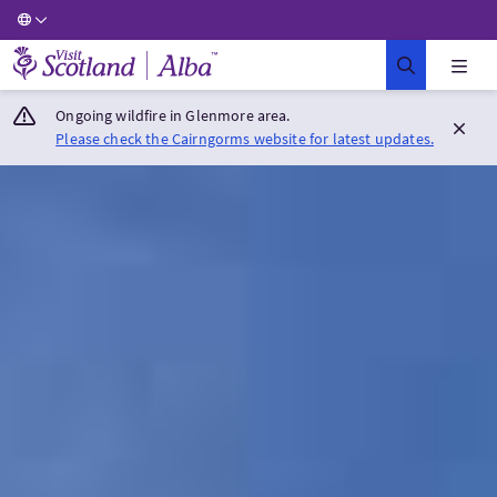
Visit Scotland Home
Ongoing wildfire in Glenmore area.
Please check the Cairngorms website for latest updates.