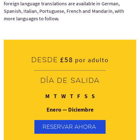
foreign language translations are available in German,
Spanish, Italian, Portuguese, French and Mandarin, with
more languages to follow.
£58
Desde
por adulto
Día de salida
Lunes
Martes
Miércoles
Jueves
Viernes
Sábado
Domingo
M
T
W
T
F
S
S
Enero — Diciembre
RESERVAR AHORA