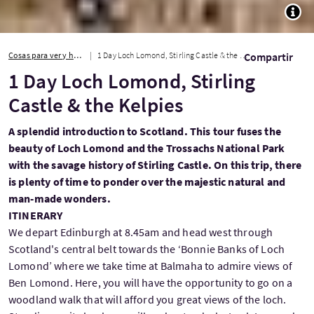
TOGG
Cosas para ver y hacer
1 Day Loch Lomond, Stirling Castle & the Kelpies
Compartir
1 Day Loch Lomond, Stirling
Castle & the Kelpies
A splendid introduction to Scotland. This tour fuses the
beauty of Loch Lomond and the Trossachs National Park
with the savage history of Stirling Castle. On this trip, there
is plenty of time to ponder over the majestic natural and
man-made wonders.
ITINERARY
We depart Edinburgh at 8.45am and head west through
Scotland's central belt towards the ‘Bonnie Banks of Loch
Lomond’ where we take time at Balmaha to admire views of
Ben Lomond. Here, you will have the opportunity to go on a
woodland walk that will afford you great views of the loch.