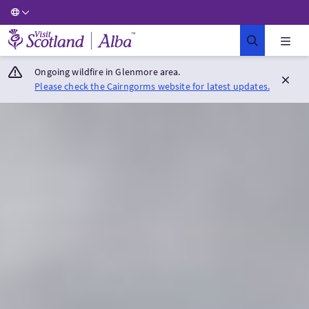
Visit Scotland Home
Ongoing wildfire in Glenmore area.
Please check the Cairngorms website for latest updates.