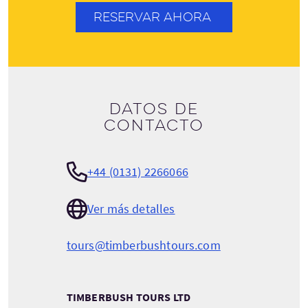
RESERVAR AHORA
Datos de
contacto
+44 (0131) 2266066
Ver más detalles
tours@timberbushtours.com
TIMBERBUSH TOURS LTD