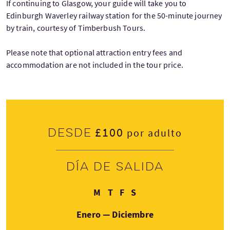
If continuing to Glasgow, your guide will take you to
Edinburgh Waverley railway station for the 50-minute journey
by train, courtesy of Timberbush Tours.
Please note that optional attraction entry fees and
accommodation are not included in the tour price.
£100
Desde
por adulto
Día de salida
Lunes
Jueves
Viernes
Domingo
M
T
F
S
Enero — Diciembre