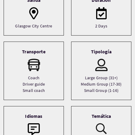
Glasgow City Centre
2 Days
Transporte
Tipología
Coach
Large Group (31+)
Driver guide
Medium Group (17-30)
Small coach
Small Group (1-16)
Idiomas
Temática