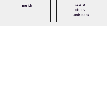
Castles
English
History
Landscapes
Precio
Desde
£100 Por adulto
£96 Por niño
£96 Descuento
RESERVAR AHORA