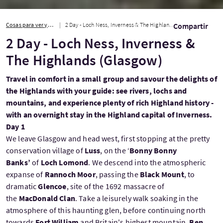
Cosas para ver y hacer
2 Day - Loch Ness, Inverness & The Highlands (Glasgow)
Compartir
2 Day - Loch Ness, Inverness &
The Highlands (Glasgow)
Travel in comfort in a small group and savour the delights of
the Highlands with your guide: see rivers, lochs and
mountains, and experience plenty of rich Highland history -
with an overnight stay in the Highland capital of Inverness.
Day 1
We leave Glasgow and head west, first stopping at the pretty
conservation village of
Luss
, on the ‘
Bonny Bonny
Banks’
of
Loch Lomond
. We descend into the atmospheric
expanse of
Rannoch Moor
, passing the
Black Mount
, to
dramatic
Glencoe
, site of the 1692 massacre of
the
MacDonald Clan
. Take a leisurely walk soaking in the
atmosphere of this haunting glen, before continuing north
towards
Fort William
and Britain's highest mountain,
Ben