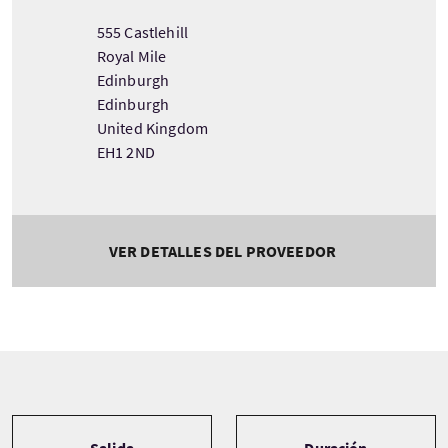
555 Castlehill
Royal Mile
Edinburgh
Edinburgh
United Kingdom
EH1 2ND
VER DETALLES DEL PROVEEDOR
Tour information
Salida
Duración