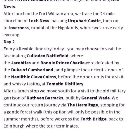
Nevis
.
After lunch in the Fort William area, we trace the 24 mile
shoreline of
Loch Ness
, passing
Urquhart Castle
, then on
to
Inverness
, capital of the Highlands, where we arrive early
evening.
Day 2
Enjoy a flexible itinerary today - you may choose to visit the
fascinating
Culloden Battlefield
, where
the
Jacobites
and
Bonnie Prince Charlie
were defeated by
the
Duke of Cumberland
, and glimpse the ancient stones of
the
Neolithic Clava Cairns
, before the opportunity for a visit
and whisky tasting at
Tomatin Distillery
.
After a lunch stop we move south for a visit to the old military
garrison of
Ruthven Barracks
, built by
General Wade
. We
continue our return journey via
The Hermitage
, stopping for
a gentle forest walk (this option will only be possible in the
summer months), before we cross the
Forth Bridge
, back to
Edinburgh where the tour terminates.