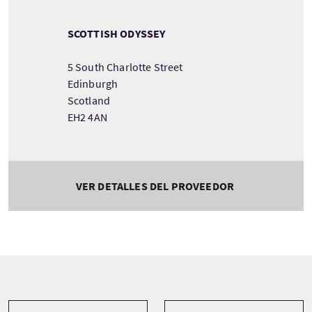
SCOTTISH ODYSSEY
5 South Charlotte Street
Edinburgh
Scotland
EH2 4AN
VER DETALLES DEL PROVEEDOR
Tour information