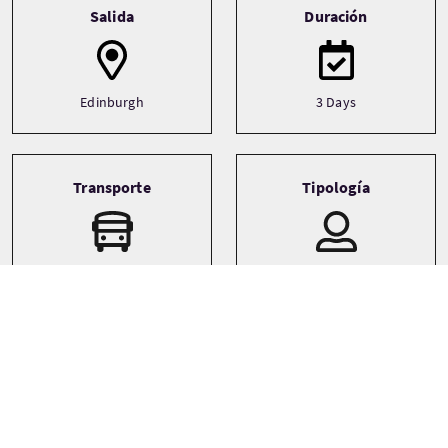
Salida
Duración
Edinburgh
3 Days
Transporte
Tipología
Driver guide
Private
Minibus
Idiomas
Temática