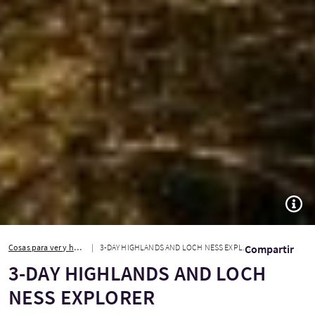
TOGG
Cosas para ver y hacer
3-DAY HIGHLANDS AND LOCH NESS EXPLORER
Compartir
3-DAY HIGHLANDS AND LOCH
NESS EXPLORER