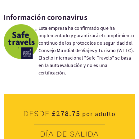
Información coronavirus
Esta empresa ha confirmado que ha
implementado y garantizará el cumplimiento
continuo de los protocolos de seguridad del
Consejo Mundial de Viajes y Turismo (WTTC).
El sello internacional "Safe Travels" se basa
en la autoevaluación y no es una
certificación.
£278.75
Desde
por adulto
Día de salida