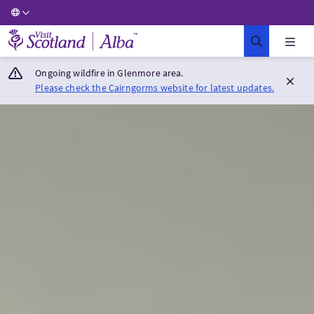
Visit Scotland Home
Ongoing wildfire in Glenmore area.
Please check the Cairngorms website for latest updates.