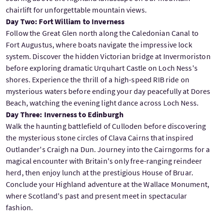
chairlift for unforgettable mountain views.
Day Two: Fort William to Inverness
Follow the Great Glen north along the Caledonian Canal to
Fort Augustus, where boats navigate the impressive lock
system. Discover the hidden Victorian bridge at Invermoriston
before exploring dramatic Urquhart Castle on Loch Ness's
shores. Experience the thrill of a high-speed RIB ride on
mysterious waters before ending your day peacefully at Dores
Beach, watching the evening light dance across Loch Ness.
Day Three: Inverness to Edinburgh
Walk the haunting battlefield of Culloden before discovering
the mysterious stone circles of Clava Cairns that inspired
Outlander's Craigh na Dun. Journey into the Cairngorms for a
magical encounter with Britain's only free-ranging reindeer
herd, then enjoy lunch at the prestigious House of Bruar.
Conclude your Highland adventure at the Wallace Monument,
where Scotland's past and present meet in spectacular
fashion.