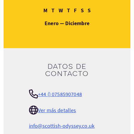
Lunes
Martes
Miércoles
Jueves
Viernes
Sábado
Domingo
M
T
W
T
F
S
S
Enero — Diciembre
Datos de
contacto
+44 () 07585907048
Ver más detalles
info@scottish-odyssey.co.uk