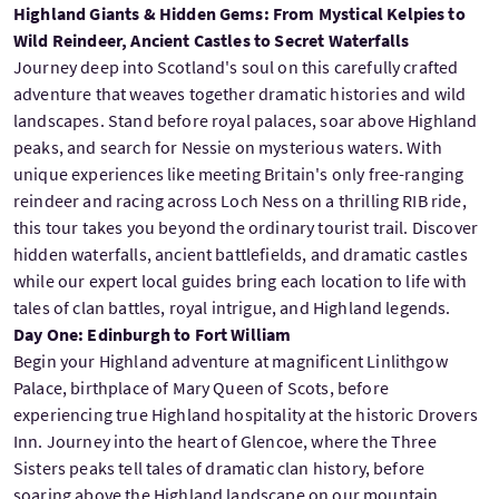
Highland Giants & Hidden Gems: From Mystical Kelpies to
Wild Reindeer, Ancient Castles to Secret Waterfalls
Journey deep into Scotland's soul on this carefully crafted
adventure that weaves together dramatic histories and wild
landscapes. Stand before royal palaces, soar above Highland
peaks, and search for Nessie on mysterious waters. With
unique experiences like meeting Britain's only free-ranging
reindeer and racing across Loch Ness on a thrilling RIB ride,
this tour takes you beyond the ordinary tourist trail. Discover
hidden waterfalls, ancient battlefields, and dramatic castles
while our expert local guides bring each location to life with
tales of clan battles, royal intrigue, and Highland legends.
Day One: Edinburgh to Fort William
Begin your Highland adventure at magnificent Linlithgow
Palace, birthplace of Mary Queen of Scots, before
experiencing true Highland hospitality at the historic Drovers
Inn. Journey into the heart of Glencoe, where the Three
Sisters peaks tell tales of dramatic clan history, before
soaring above the Highland landscape on our mountain