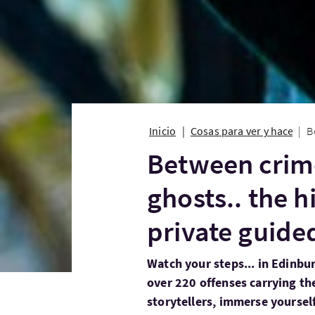
Inicio
Cosas para ver y hacer
B
Between crim
ghosts.. the 
private guide
Watch your steps... in Edinbu
over 220 offenses carrying th
storytellers, immerse yourself