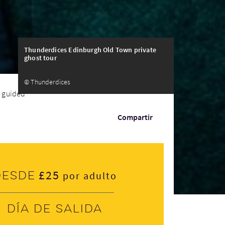
Thunderdices Edinburgh Old Town private
ghost tour
© Thunderdices
 guided tour
Compartir
£25
Desde
por adulto
Día de salida