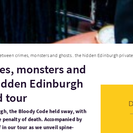
etween crimes, monsters and ghosts.. the hidden Edinburgh private
es, monsters and
hidden Edinburgh
d tour
rgh, the Bloody Code held sway, with
e penalty of death. Accompanied by
 in our tour as we unveil spine-