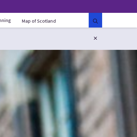
anning
Map of Scotland