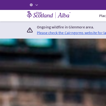
Visit Scotland Home
Plac
Ongoing wildfire in Glenmore area.
Please check the Cairngorms website for l