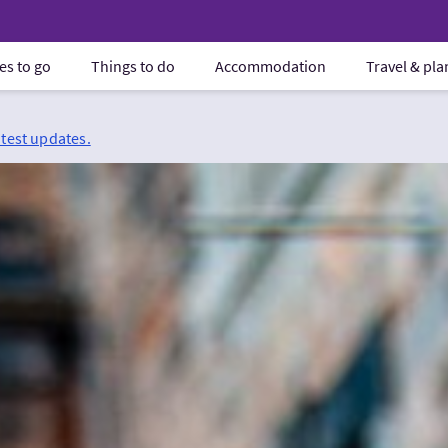
es to go
Things to do
Accommodation
Travel & pl
atest updates.