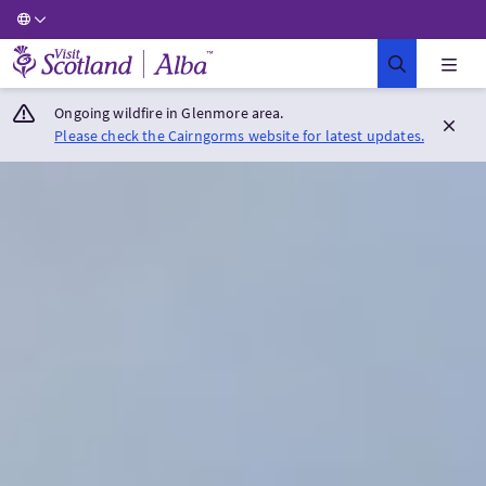
Visit Scotland Home
Ongoing wildfire in Glenmore area.
Please check the Cairngorms website for latest updates.