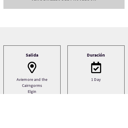
Tour information
Salida
Duración
Aviemore and the
1 Day
Cairngorms
Elgin
Forres
See more