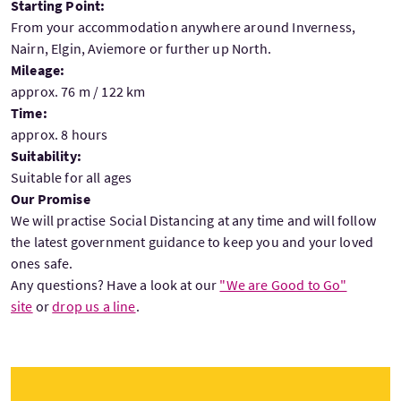
Starting Point:
From your accommodation anywhere around Inverness,
Nairn, Elgin, Aviemore or further up North.
Mileage:
approx. 76 m / 122 km
Time:
approx. 8 hours
Suitability:
Suitable for all ages
Our Promise
We will practise Social Distancing at any time and will follow
the latest government guidance to keep you and your loved
ones safe.
Any questions? Have a look at our
"We are Good to Go"
site
or
drop us a line
.