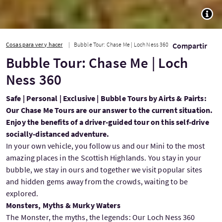
TOGG
Cosas para ver y hacer
Bubble Tour: Chase Me | Loch Ness 360
Compartir
Bubble Tour: Chase Me | Loch
Ness 360
Safe | Personal | Exclusive | Bubble Tours by Airts & Pairts:
Our Chase Me Tours are our answer to the current situation.
Enjoy the benefits of a driver-guided tour on this self-drive
socially-distanced adventure.
In your own vehicle, you follow us and our Mini to the most
amazing places in the Scottish Highlands. You stay in your
bubble, we stay in ours and together we visit popular sites
and hidden gems away from the crowds, waiting to be
explored.
Monsters, Myths & Murky Waters
The Monster, the myths, the legends: Our Loch Ness 360