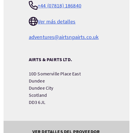
+44 (07818) 186840
Ver más detalles
adventures@airtsnpairts.co.uk
AIRTS & PAIRTS LTD.
10D Somerville Place East
Dundee
Dundee City
Scotland
DD3 6JL
VER DETALLES DEL PROVEEDOR