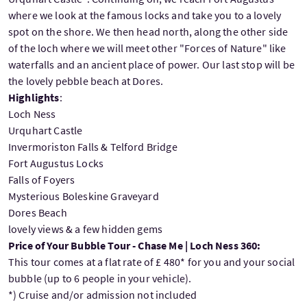
where we look at the famous locks and take you to a lovely
spot on the shore. We then head north, along the other side
of the loch where we will meet other "Forces of Nature" like
waterfalls and an ancient place of power. Our last stop will be
the lovely pebble beach at Dores.
Highlights
:
Loch Ness
Urquhart Castle
Invermoriston Falls & Telford Bridge
Fort Augustus Locks
Falls of Foyers
Mysterious Boleskine Graveyard
Dores Beach
lovely views & a few hidden gems
Price of Your Bubble Tour - Chase Me | Loch Ness 360:
This tour comes at a flat rate of £ 480* for you and your social
bubble (up to 6 people in your vehicle).
*) Cruise and/or admission not included