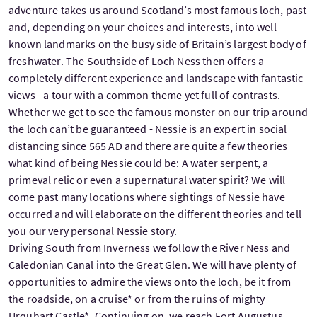
adventure takes us around Scotland’s most famous loch, past
and, depending on your choices and interests, into well-
known landmarks on the busy side of Britain’s largest body of
freshwater. The Southside of Loch Ness then offers a
completely different experience and landscape with fantastic
views - a tour with a common theme yet full of contrasts.
Whether we get to see the famous monster on our trip around
the loch can’t be guaranteed - Nessie is an expert in social
distancing since 565 AD and there are quite a few theories
what kind of being Nessie could be: A water serpent, a
primeval relic or even a supernatural water spirit? We will
come past many locations where sightings of Nessie have
occurred and will elaborate on the different theories and tell
you our very personal Nessie story.
Driving South from Inverness we follow the River Ness and
Caledonian Canal into the Great Glen. We will have plenty of
opportunities to admire the views onto the loch, be it from
the roadside, on a cruise* or from the ruins of mighty
Urquhart Castle*. Continuing on, we reach Fort Augustus