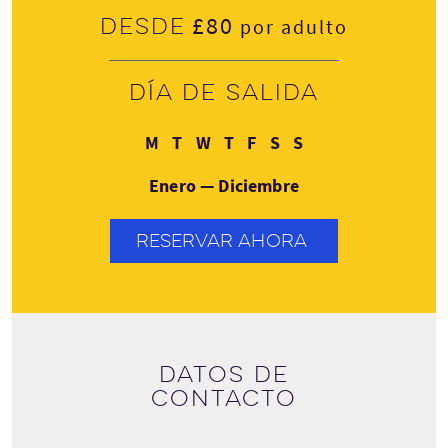
£80
Desde
por adulto
Día de salida
Lunes
Martes
Miércoles
Jueves
Viernes
Sábado
Domingo
M
T
W
T
F
S
S
Enero — Diciembre
RESERVAR AHORA
Datos de
contacto