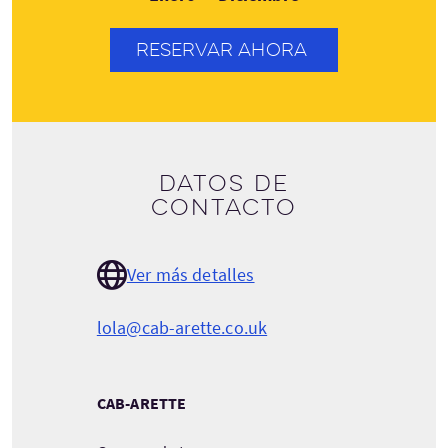
RESERVAR AHORA
Datos de
contacto
Ver más detalles
lola@cab-arette.co.uk
CAB-ARETTE