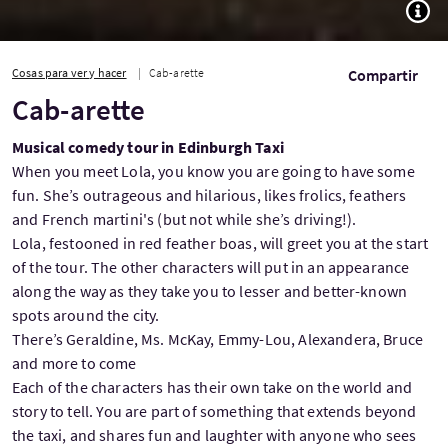
TOGG
Cosas para ver y hacer
Cab-arette
Compartir
Cab-arette
Musical comedy tour in Edinburgh Taxi
When you meet Lola, you know you are going to have some
fun. She’s outrageous and hilarious, likes frolics, feathers
and French martini's (but not while she’s driving!).
Lola, festooned in red feather boas, will greet you at the start
of the tour. The other characters will put in an appearance
along the way as they take you to lesser and better-known
spots around the city.
There’s Geraldine, Ms. McKay, Emmy-Lou, Alexandera, Bruce
and more to come
Each of the characters has their own take on the world and
story to tell. You are part of something that extends beyond
the taxi, and shares fun and laughter with anyone who sees