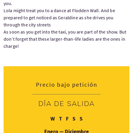
you.
Lola might treat you to a dance at Flodden Wall. And be
prepared to get noticed as Geraldine as she drives you
through the city streets
As soon as you get into the taxi, you are part of the show. But
don’t forget that these larger-than-life ladies are the ones in
charge!
Precio bajo petición
Día de salida
Miércoles
Jueves
Viernes
Sábado
Domingo
W
T
F
S
S
Enero — Diciembre