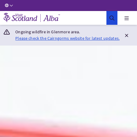
Visit Scotland Home
Ongoing wildfire in Glenmore area.
Please check the Cairngorms website for latest updates.