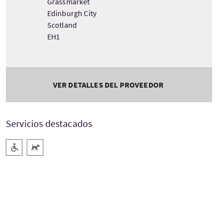
Grassmarket
Edinburgh City
Scotland
EH1
VER DETALLES DEL PROVEEDOR
Servicios destacados
Rampa de acceso
Acepta animales